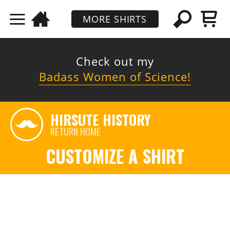
MORE SHIRTS
Check out my
Badass Women of Science!
HIRSUTE HISTORY
RETURN HOME
CUSTOMIZE A SHIRT