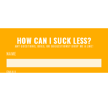
HOW CAN I SUCK LESS?
ANY QUESTIONS, BUGS, OR SUGGESTIONS? DROP ME A LINE!
NAME
EMAIL
MESSAGE