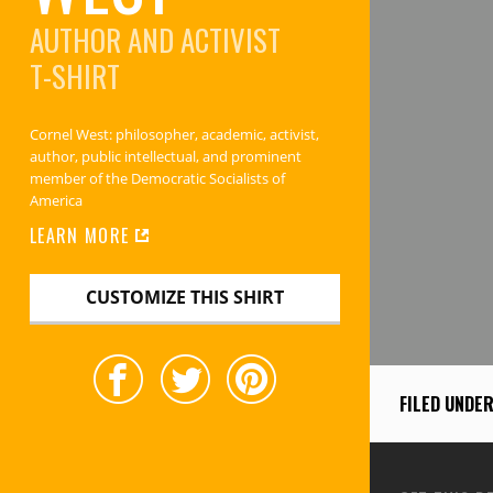
AUTHOR AND ACTIVIST
T-SHIRT
Cornel West: philosopher, academic, activist,
author, public intellectual, and prominent
member of the Democratic Socialists of
America
LEARN MORE
CUSTOMIZE THIS SHIRT