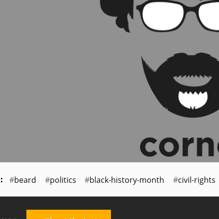
beard
politics
black-history-month
civil-rights