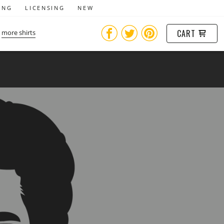
ING
LICENSING
NEW
CART
more shirts