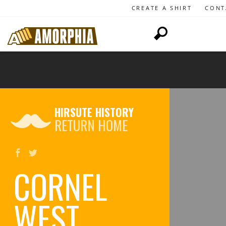
CREATE A SHIRT
CONT
HIRSUTE HISTORY
RETURN HOME
CORNEL
WEST