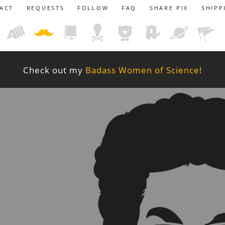
ACT
REQUESTS
FOLLOW
FAQ
SHARE PIX
SHIPP
Check out my
Badass Women of Science!