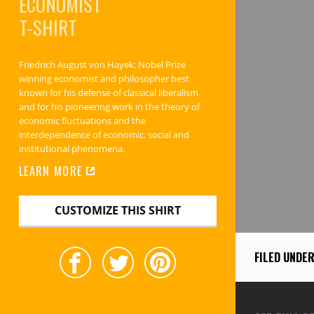
ECONOMIST
T-SHIRT
Friedrich August von Hayek: Nobel Prize
winning economist and philosopher best
known for his defense of classical liberalism
and for his pioneering work in the theory of
economic fluctuations and the
interdependence of economic, social and
institutional phenomena.
LEARN MORE
CUSTOMIZE THIS SHIRT