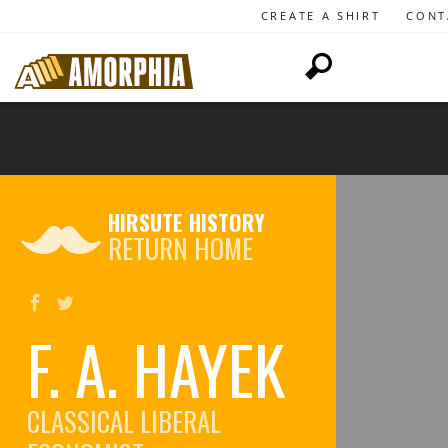
CREATE A SHIRT
CONT
HIRSUTE HISTORY
RETURN HOME
F. A. HAYEK
CLASSICAL LIBERAL