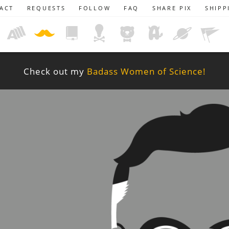
ACT
REQUESTS
FOLLOW
FAQ
SHARE PIX
SHIPP
Check out my
Badass Women of Science!