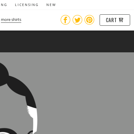
ING
LICENSING
NEW
CART
more shirts