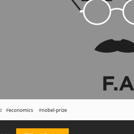
economics
nobel-prize