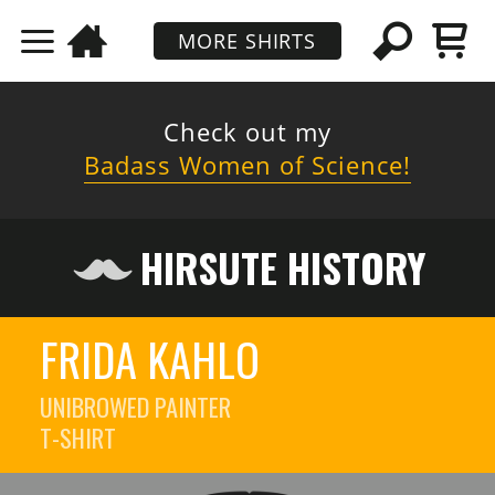
MORE SHIRTS
Check out my
Badass Women of Science!
HIRSUTE HISTORY
FRIDA KAHLO
UNIBROWED PAINTER
T-SHIRT