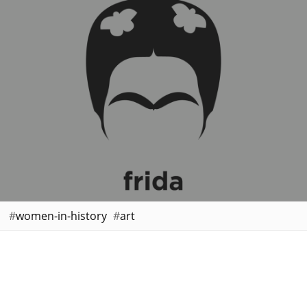
women-in-history
art