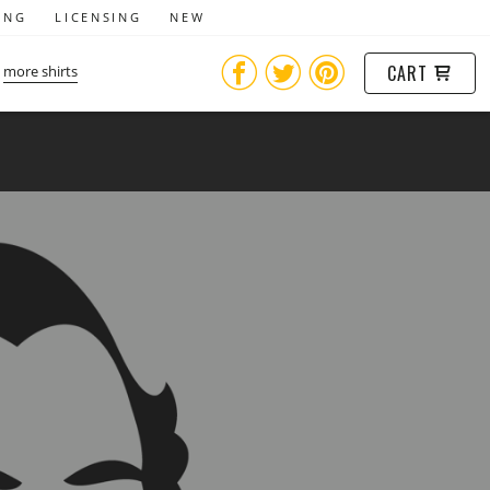
ING
LICENSING
NEW
CART
more shirts