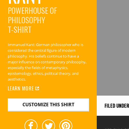
POWERHOUSE OF
PHILOSOPHY
T-SHIRT
Immanuel Kant: German philosopher who is
considered the central figure of modern
philosophy. His beliefs continue to have a
major influence on contemporary philosophy,
especially the fields of metaphysics,
epistemology, ethics, political theory, and
aesthetics.
LEARN MORE
CUSTOMIZE THIS SHIRT