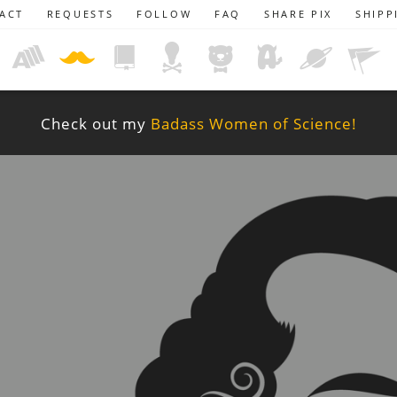
ACT
REQUESTS
FOLLOW
FAQ
SHARE PIX
SHIPP
Check out my
Badass Women of Science!