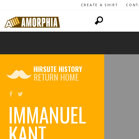
CREATE A SHIRT
CONT
HIRSUTE HISTORY
RETURN HOME
IMMANUEL
KANT