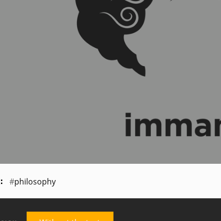
philosophy