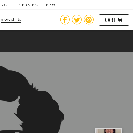
ING
LICENSING
NEW
CART
more shirts