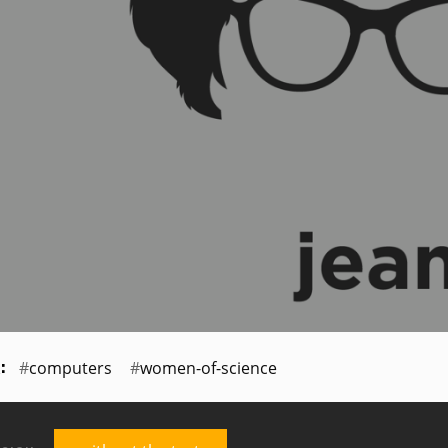
computers
women-of-science