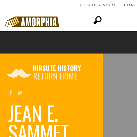
CREATE A SHIRT
CONT
HIRSUTE HISTORY
RETURN HOME
JEAN E.
SAMMET