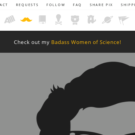
ACT
REQUESTS
FOLLOW
FAQ
SHARE PIX
SHIPP
Check out my
Badass Women of Science!