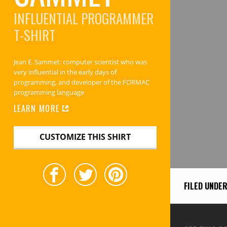
INFLUENTIAL PROGRAMMER
T-SHIRT
Jean E. Sammet: computer scientist who was
very influential in the early days of
programming, and developer of the FORMAC
programming language
LEARN MORE
CUSTOMIZE THIS SHIRT