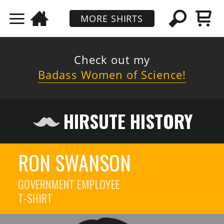
MORE SHIRTS
Check out my
Badass Women of Science!
HIRSUTE HISTORY
RON SWANSON
GOVERNMENT EMPLOYEE
T-SHIRT