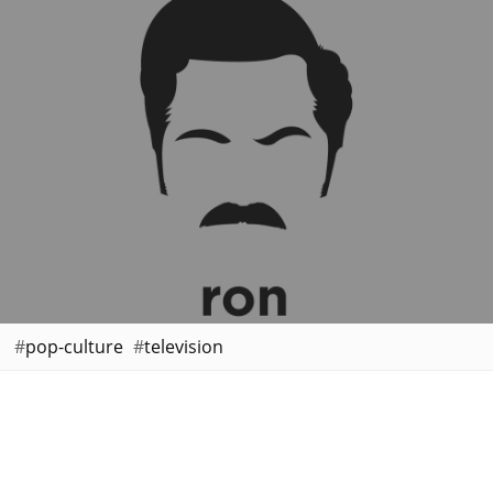
pop-culture
television