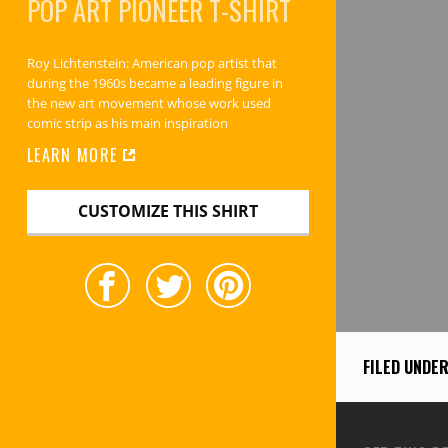
POP ART PIONEER
T-SHIRT
Roy Lichtenstein: American pop artist that
during the 1960s became a leading figure in
the new art movement whose work used
comic strip as his main inspiration
LEARN MORE
CUSTOMIZE THIS SHIRT