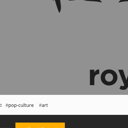
pop-culture
art