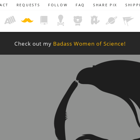
ACT
REQUESTS
FOLLOW
FAQ
SHARE PIX
SHIPP
Check out my
Badass Women of Science!