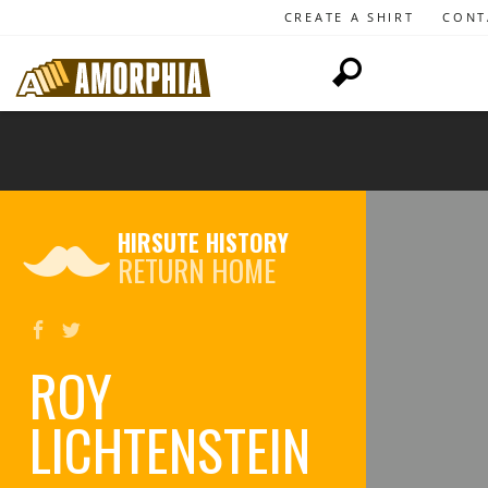
CREATE A SHIRT
CONT
HIRSUTE HISTORY
RETURN HOME
ROY
LICHTENSTEIN