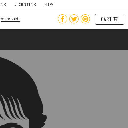
ING
LICENSING
NEW
CART
more shirts