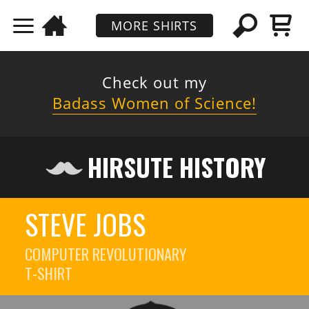
MORE SHIRTS
Check out my
Badass Women of Science!
HIRSUTE HISTORY
STEVE JOBS
COMPUTER REVOLUTIONARY
T-SHIRT