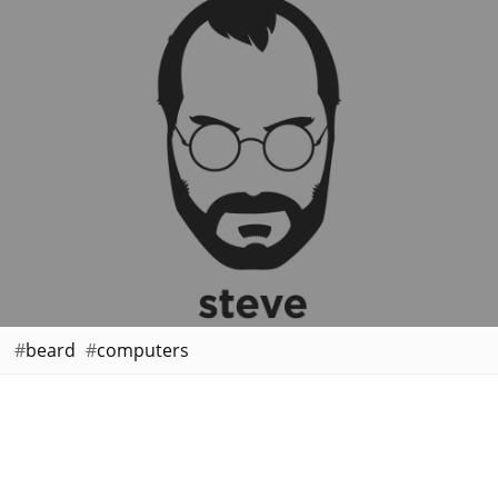
beard
computers