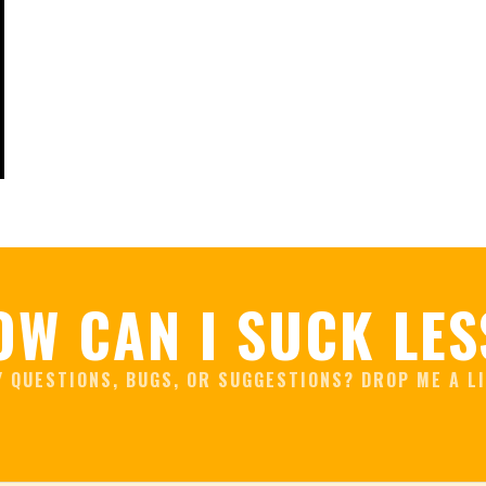
OW CAN I SUCK LES
Y QUESTIONS, BUGS, OR SUGGESTIONS? DROP ME A LI