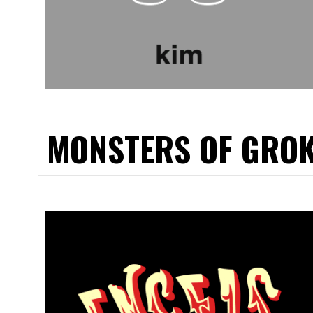
MONSTERS OF GRO