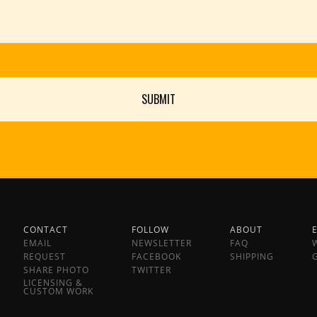
CONTACT
FOLLOW
ABOUT
EMAIL
NEWSLETTER
FAQ
REQUEST
FACEBOOK
SHIPPING
SHARE PHOTO
TWITTER
LICENSING &
CUSTOM WORK