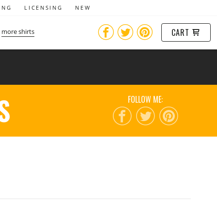
ING
LICENSING
NEW
CART
more shirts
S
FOLLOW ME: