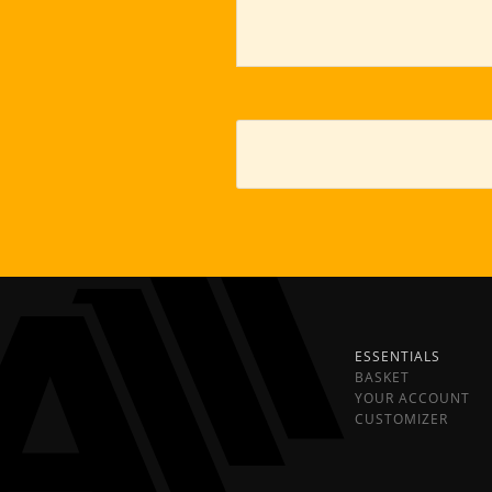
ESSENTIALS
BASKET
YOUR ACCOUNT
CUSTOMIZER