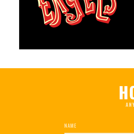
H
AN
NAME