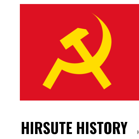
HIRSUTE HISTORY
H