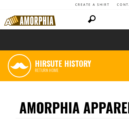
CREATE A SHIRT
CONT
HIRSUTE HISTORY
RETURN HOME
AMORPHIA APPARE