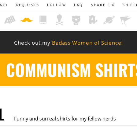
ACT
REQUESTS
FOLLOW
FAQ
SHARE PIX
SHIPP
Check out my
Badass Women of Science!
COMMUNISM SHIRT
L
Funny and surreal shirts for my fellow nerds