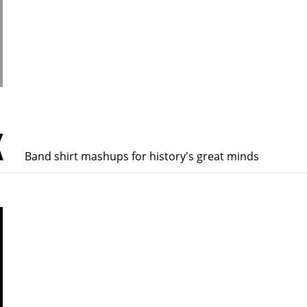
K
Band shirt mashups for history's great minds