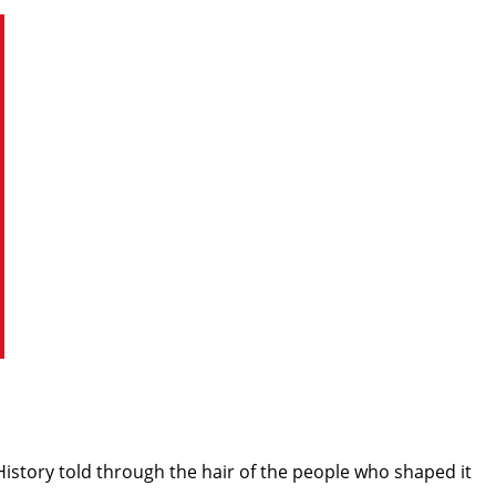
istory told through the hair of the people who shaped it