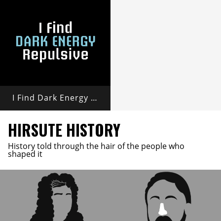
I Find Dark Energy Repulsive
HIRSUTE HISTORY
History told through the hair of the people who
shaped it