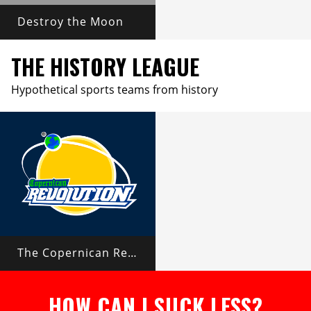
Destroy the Moon
THE HISTORY LEAGUE
Hypothetical sports teams from history
The Copernican Revolution
HOW CAN I SUCK LESS?