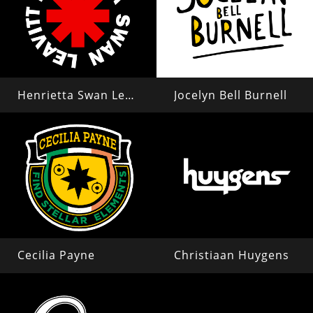
Henrietta Swan Leavitt
Jocelyn Bell Burnell
Cecilia Payne
Christiaan Huygens