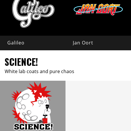
Galileo
Jan Oort
SCIENCE!
White lab coats and pure chaos