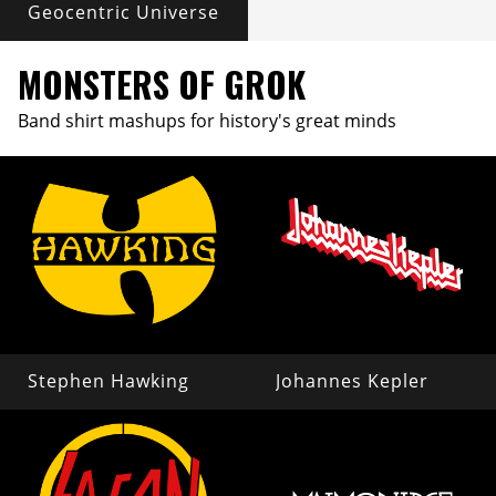
Geocentric Universe
MONSTERS OF GROK
Band shirt mashups for history's great minds
Stephen Hawking
Johannes Kepler