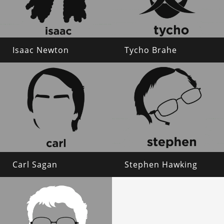
Isaac Newton
Tycho Brahe
Carl Sagan
Stephen Hawking