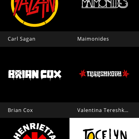
Carl Sagan
Maimonides
Brian Cox
Valentina Tereshkova