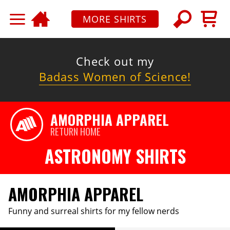
MORE SHIRTS
Check out my
Badass Women of Science!
AMORPHIA APPAREL
RETURN HOME
ASTRONOMY SHIRTS
AMORPHIA APPAREL
Funny and surreal shirts for my fellow nerds