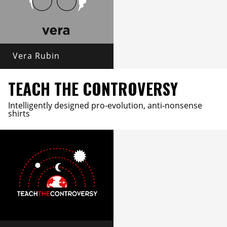
Vera Rubin
TEACH THE CONTROVERSY
Intelligently designed pro-evolution, anti-nonsense
shirts