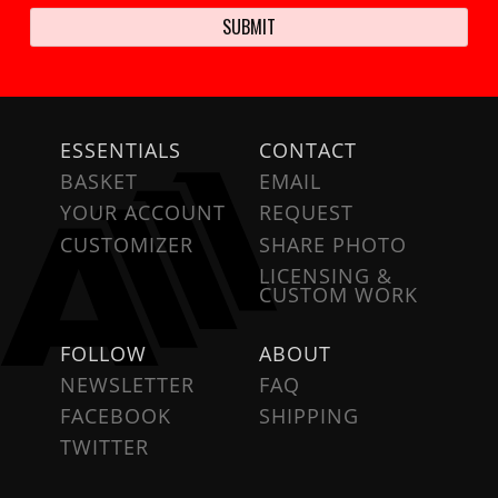
ESSENTIALS
CONTACT
BASKET
EMAIL
YOUR ACCOUNT
REQUEST
CUSTOMIZER
SHARE PHOTO
LICENSING &
CUSTOM WORK
FOLLOW
ABOUT
NEWSLETTER
FAQ
FACEBOOK
SHIPPING
TWITTER