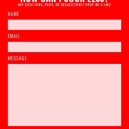
ANY QUESTIONS, BUGS, OR SUGGESTIONS? DROP ME A LINE!
NAME
EMAIL
MESSAGE