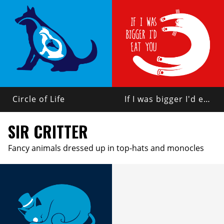
Circle of Life
If I was bigger I'd eat you
SIR CRITTER
Fancy animals dressed up in top-hats and monocles