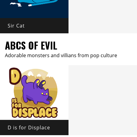
Sir Cat
ABCS OF EVIL
Adorable monsters and villians from pop culture
D is for Displace