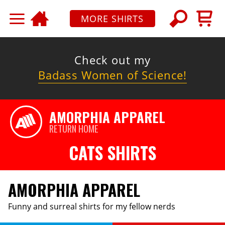
MORE SHIRTS
Check out my
Badass Women of Science!
AMORPHIA APPAREL
RETURN HOME
CATS SHIRTS
AMORPHIA APPAREL
Funny and surreal shirts for my fellow nerds