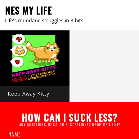
NES MY LIFE
Life's mundane struggles in 8-bits
Keep Away Kitty
HOW CAN I SUCK LESS?
ANY QUESTIONS, BUGS, OR SUGGESTIONS? DROP ME A LINE!
NAME