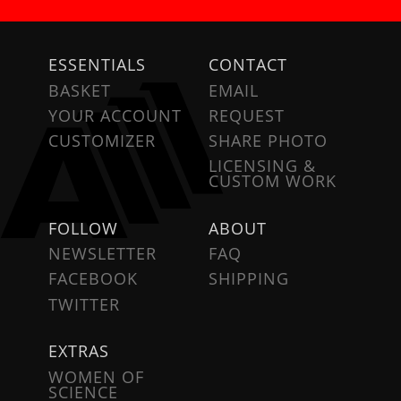
ESSENTIALS
CONTACT
BASKET
EMAIL
YOUR ACCOUNT
REQUEST
CUSTOMIZER
SHARE PHOTO
LICENSING &
CUSTOM WORK
FOLLOW
ABOUT
NEWSLETTER
FAQ
FACEBOOK
SHIPPING
TWITTER
EXTRAS
WOMEN OF
SCIENCE