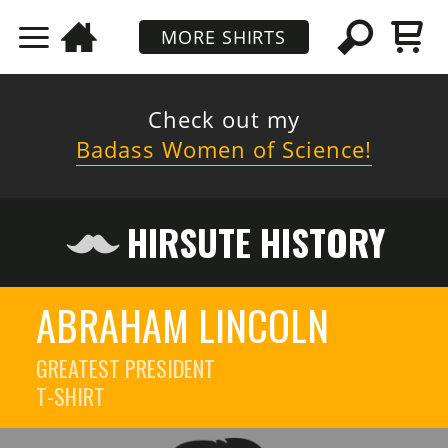
MORE SHIRTS
Check out my
Badass Women of Science!
HIRSUTE HISTORY
ABRAHAM LINCOLN
GREATEST PRESIDENT
T-SHIRT