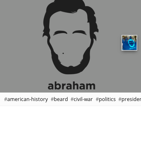
american-history
beard
civil-war
politics
preside