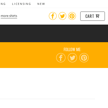
ING
LICENSING
NEW
CART
more shirts
FOLLOW ME: