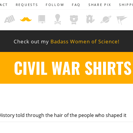
ACT
REQUESTS
FOLLOW
FAQ
SHARE PIX
SHIPP
Check out my
Badass Women of Science!
CIVIL WAR SHIRTS
istory told through the hair of the people who shaped it