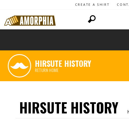
CREATE A SHIRT
CONT
HIRSUTE HISTORY
RETURN HOME
HIRSUTE HISTORY
H