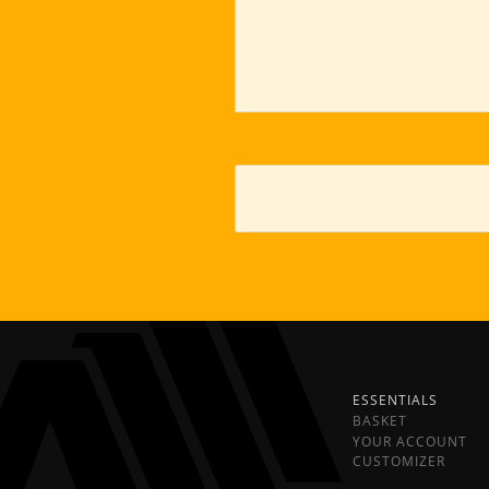
ESSENTIALS
BASKET
YOUR ACCOUNT
CUSTOMIZER