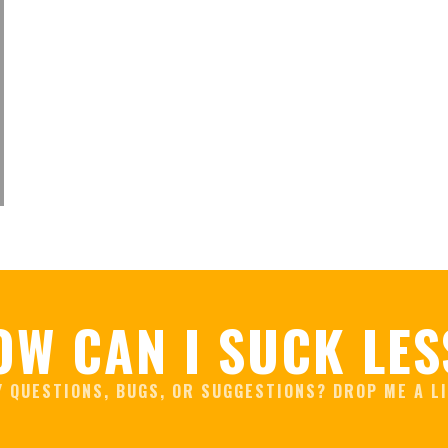
OW CAN I SUCK LES
Y QUESTIONS, BUGS, OR SUGGESTIONS? DROP ME A LI