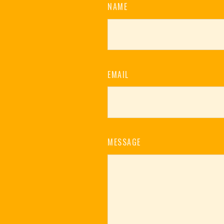
NAME
EMAIL
MESSAGE