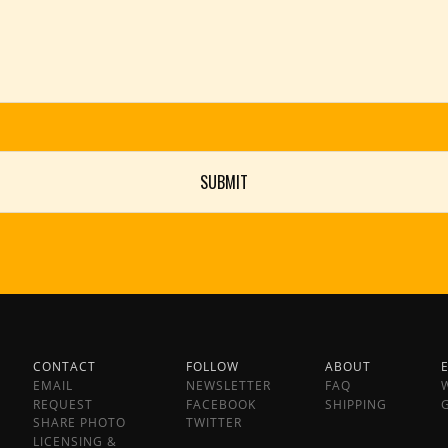
CONTACT
FOLLOW
ABOUT
EMAIL
NEWSLETTER
FAQ
REQUEST
FACEBOOK
SHIPPING
SHARE PHOTO
TWITTER
LICENSING &