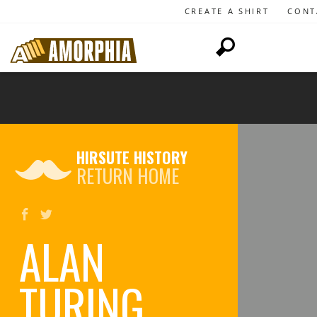
CREATE A SHIRT
CONT
HIRSUTE HISTORY
RETURN HOME
ALAN
TURING