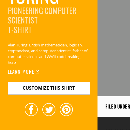
PIONEERING COMPUTER
SCIENTIST
T-SHIRT
Alan Turing: British mathematician, logician,
cryptanalyst, and computer scientist, father of
computer science and WWII codebreaking
hero
LEARN MORE
CUSTOMIZE THIS SHIRT