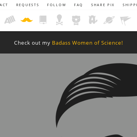
ACT
REQUESTS
FOLLOW
FAQ
SHARE PIX
SHIPP
Check out my
Badass Women of Science!