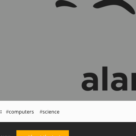
computers
science