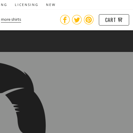
ING
LICENSING
NEW
CART
more shirts