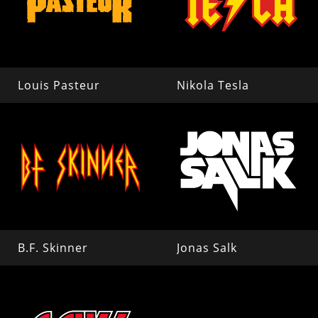
Louis Pasteur
Nikola Tesla
B.F. Skinner
Jonas Salk