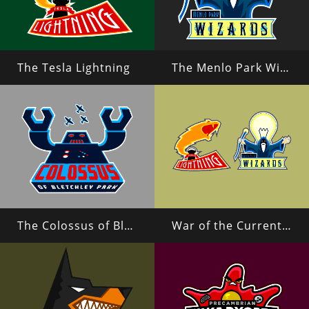
The Tesla Lightning
The Menlo Park Wizards
The Colossus of Bletchley Park
War of the Currents (Tesla vs Edison)