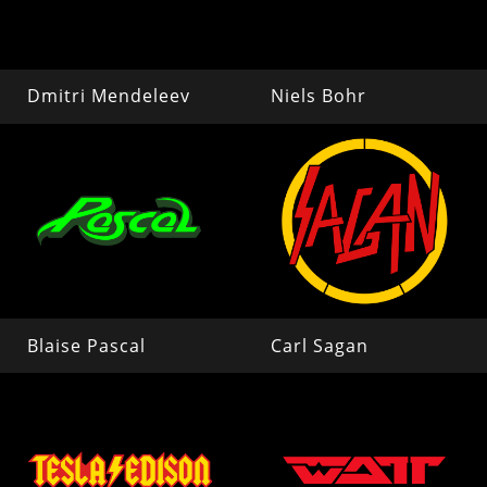
Dmitri Mendeleev
Niels Bohr
Blaise Pascal
Carl Sagan