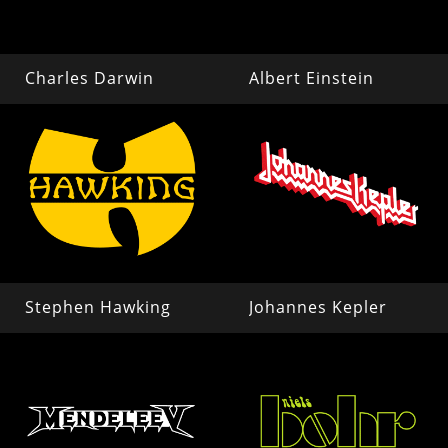
Charles Darwin
Albert Einstein
Stephen Hawking
Johannes Kepler