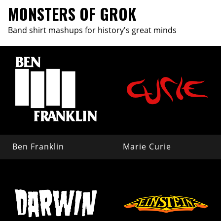
MONSTERS OF GROK
Band shirt mashups for history's great minds
Ben Franklin
Marie Curie