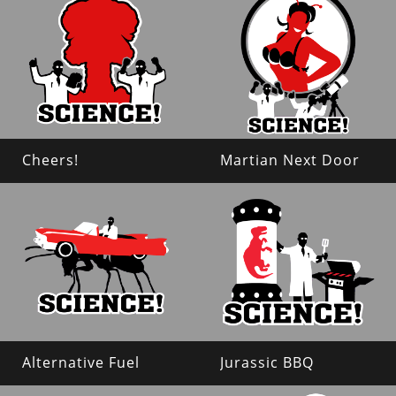
Cheers!
Martian Next Door
Alternative Fuel
Jurassic BBQ