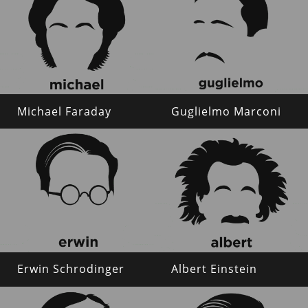
Michael Faraday
Guglielmo Marconi
Erwin Schrodinger
Albert Einstein