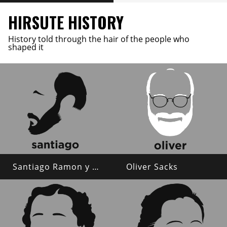
HIRSUTE HISTORY
History told through the hair of the people who
shaped it
Santiago Ramon y Cajal
Oliver Sacks