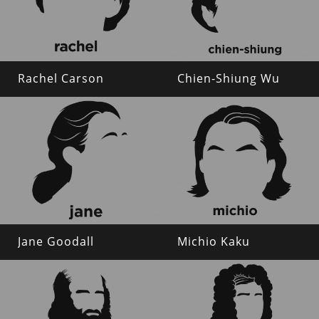
Rachel Carson
Chien-Shiung Wu
Jane Goodall
Michio Kaku