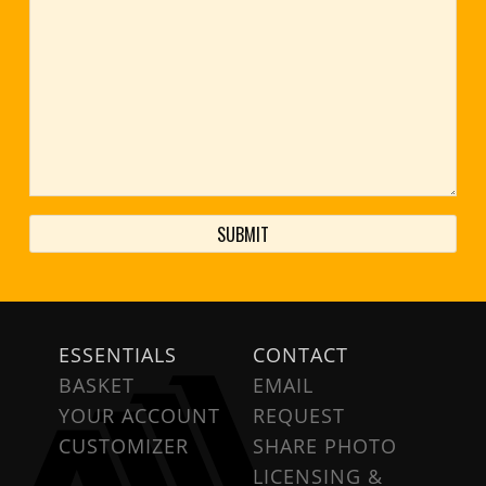
ESSENTIALS
CONTACT
BASKET
EMAIL
YOUR ACCOUNT
REQUEST
CUSTOMIZER
SHARE PHOTO
LICENSING &