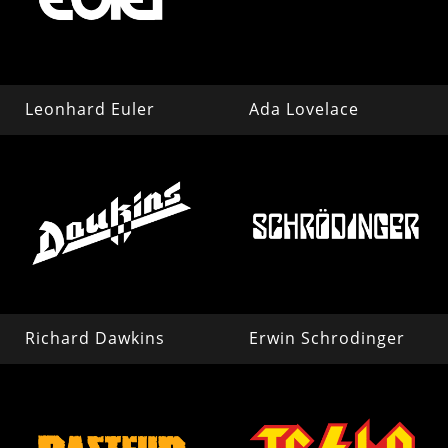
Leonhard Euler
Ada Lovelace
Richard Dawkins
Erwin Schrodinger