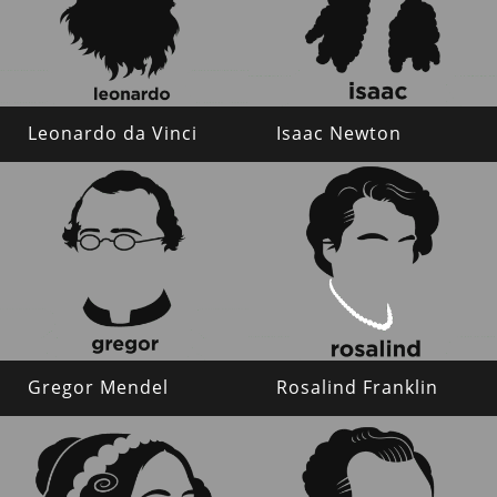
Leonardo da Vinci
Isaac Newton
Gregor Mendel
Rosalind Franklin