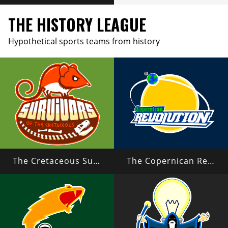
THE HISTORY LEAGUE
Hypothetical sports teams from history
The Cretaceous Survivors
The Copernican Revolution