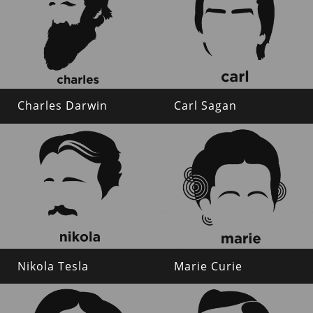
Charles Darwin
Carl Sagan
Nikola Tesla
Marie Curie