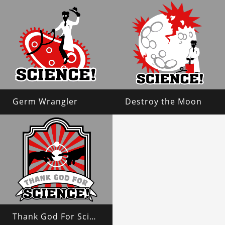
Germ Wrangler
Destroy the Moon
Thank God For Science!