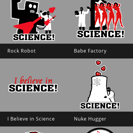
Rock Robot
Babe Factory
I Believe in Science
Nuke Hugger