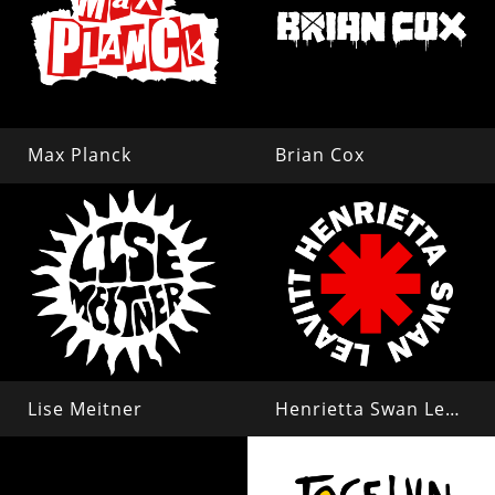
Max Planck
Brian Cox
Lise Meitner
Henrietta Swan Leavitt