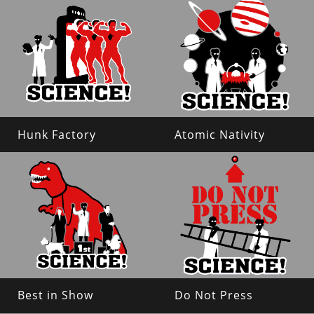
Hunk Factory
Atomic Nativity
Best in Show
Do Not Press