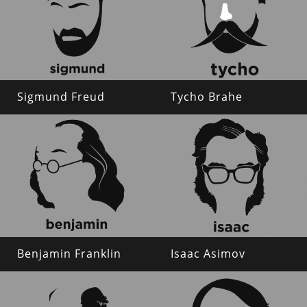
Sigmund Freud
Tycho Brahe
Benjamin Franklin
Isaac Asimov