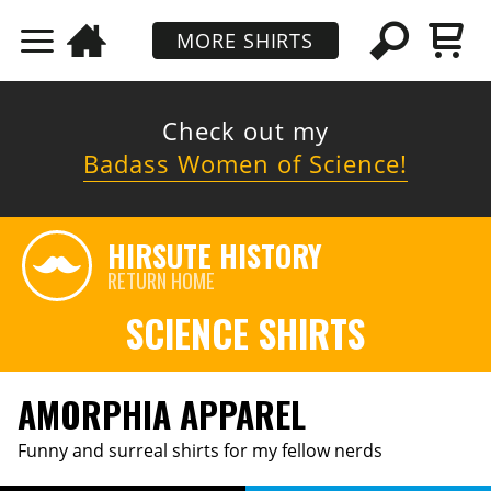
MORE SHIRTS
Check out my
Badass Women of Science!
HIRSUTE HISTORY
RETURN HOME
SCIENCE SHIRTS
AMORPHIA APPAREL
Funny and surreal shirts for my fellow nerds