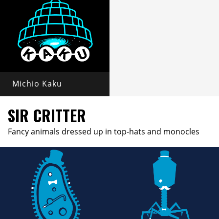
Michio Kaku
SIR CRITTER
Fancy animals dressed up in top-hats and monocles