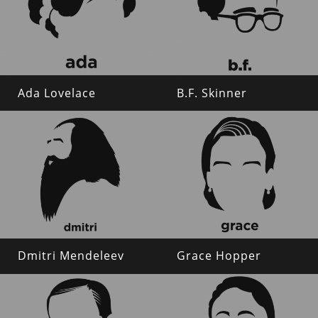
Ada Lovelace
B.F. Skinner
Dmitri Mendeleev
Grace Hopper