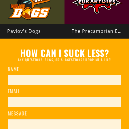
Pavlov's Dogs
The Precambrian Eukaryotes
HOW CAN I SUCK LESS?
ANY QUESTIONS, BUGS, OR SUGGESTIONS? DROP ME A LINE!
NAME
EMAIL
MESSAGE