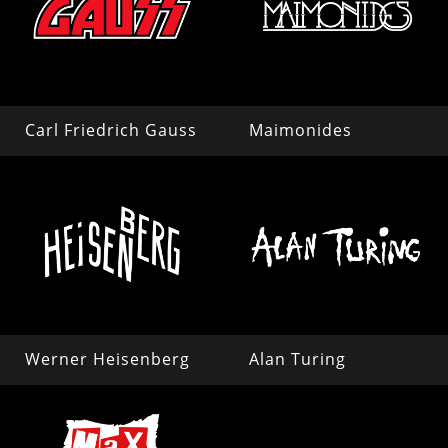
Carl Friedrich Gauss
Maimonides
Werner Heisenberg
Alan Turing