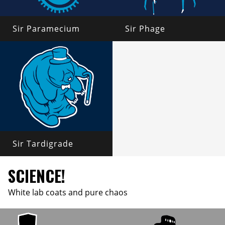
Sir Paramecium
Sir Phage
Sir Tardigrade
SCIENCE!
White lab coats and pure chaos