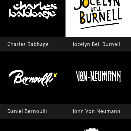
Charles Babbage
Jocelyn Bell Burnell
Daniel Bernoulli
John Von Neumann