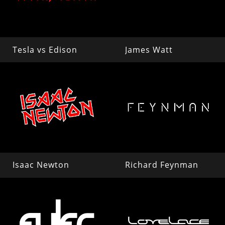
Tesla vs Edison
James Watt
Isaac Newton
Richard Feynman