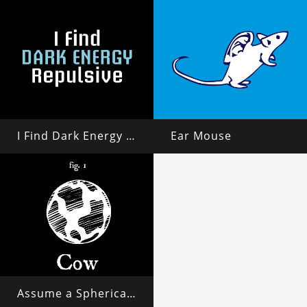
I Find Dark Energy Repulsive
Ear Mouse
Assume a Spherical Cow in a Vacuum...