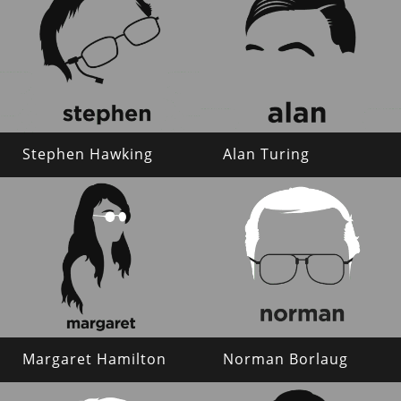
Stephen Hawking
Alan Turing
Margaret Hamilton
Norman Borlaug