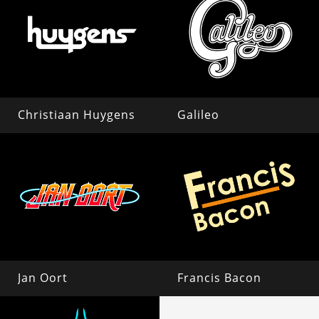
Christiaan Huygens
Galileo
Jan Oort
Francis Bacon