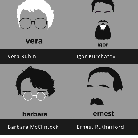
Vera Rubin
Igor Kurchatov
Barbara McClintock
Ernest Rutherford