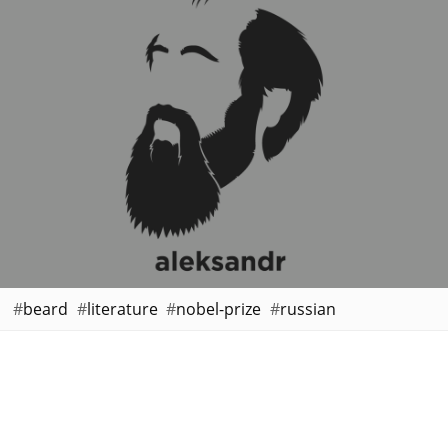
beard
literature
nobel-prize
russian