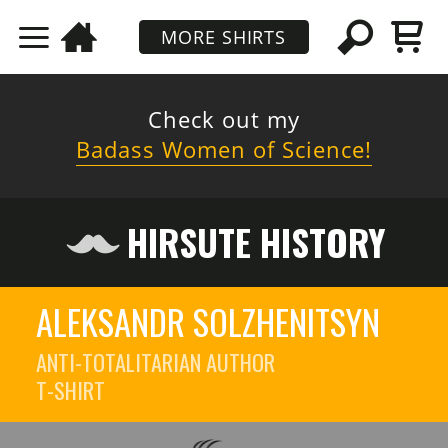
MORE SHIRTS
Check out my
Badass Women of Science!
HIRSUTE HISTORY
ALEKSANDR SOLZHENITSYN
ANTI-TOTALITARIAN AUTHOR
T-SHIRT