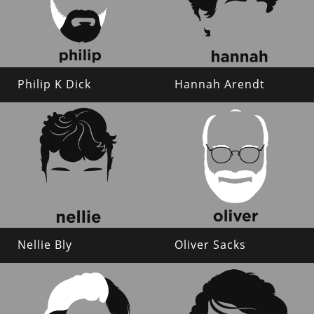
Philip K Dick
Hannah Arendt
Nellie Bly
Oliver Sacks