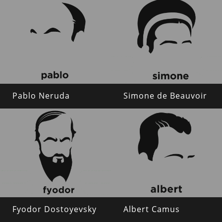
Pablo Neruda
Simone de Beauvoir
Fyodor Dostoyevsky
Albert Camus