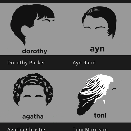
Dorothy Parker
Ayn Rand
Agatha Christie
Toni Morrison