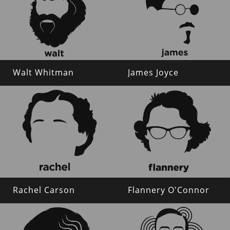
Walt Whitman
James Joyce
Rachel Carson
Flannery O'Connor