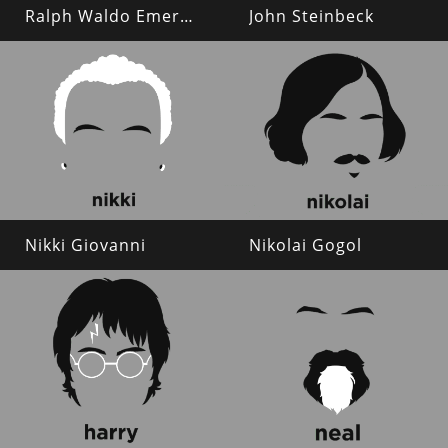
Ralph Waldo Emerson
John Steinbeck
Nikki Giovanni
Nikolai Gogol