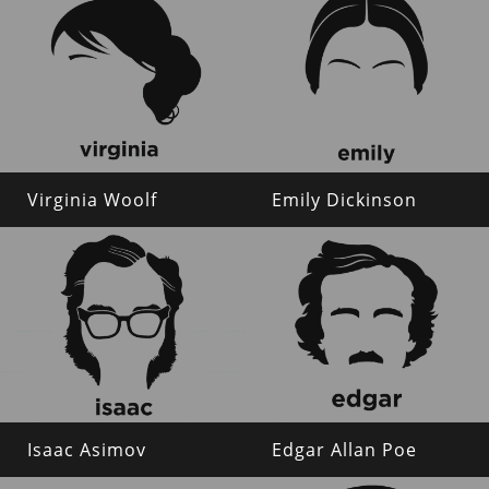
Virginia Woolf
Emily Dickinson
Isaac Asimov
Edgar Allan Poe