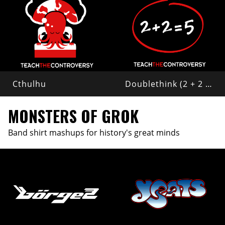
Cthulhu
Doublethink (2 + 2 = 5)
MONSTERS OF GROK
Band shirt mashups for history's great minds