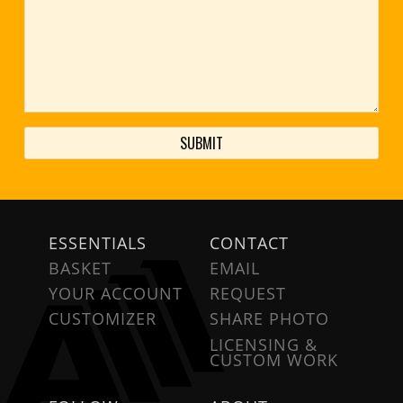
ESSENTIALS
CONTACT
BASKET
EMAIL
YOUR ACCOUNT
REQUEST
CUSTOMIZER
SHARE PHOTO
LICENSING &
CUSTOM WORK