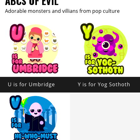
ABCS OF EVIL
Adorable monsters and villians from pop culture
U is for Umbridge
Y is for Yog Sothoth