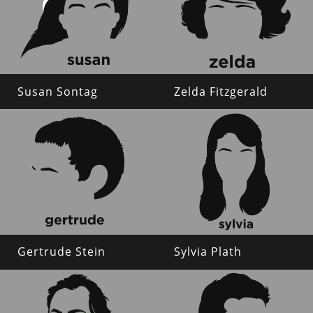
Susan Sontag
Zelda Fitzgerald
Gertrude Stein
Sylvia Plath