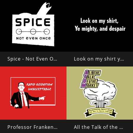
Spice - Not Even Once
Look on my shirt ye mighty and despair!
Professor Frankenstein
All the Talk of the Market