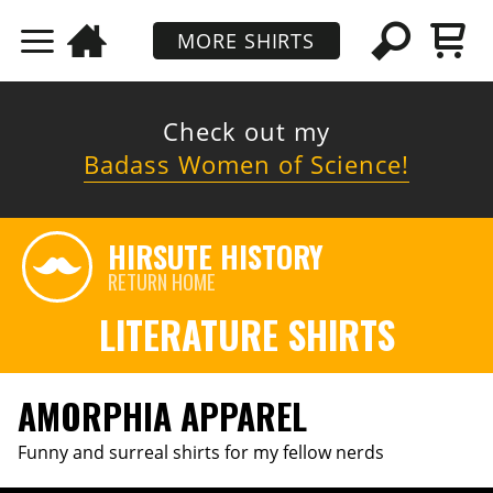
MORE SHIRTS
Check out my
Badass Women of Science!
HIRSUTE HISTORY
RETURN HOME
LITERATURE SHIRTS
AMORPHIA APPAREL
Funny and surreal shirts for my fellow nerds