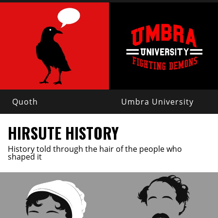
Quoth
Umbra University
HIRSUTE HISTORY
History told through the hair of the people who
shaped it