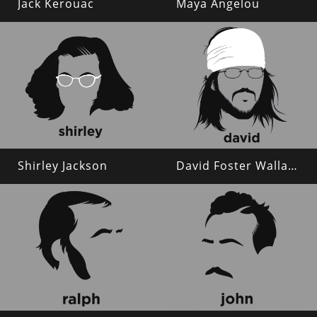
Jack Kerouac
Maya Angelou
Shirley Jackson
David Foster Wallace