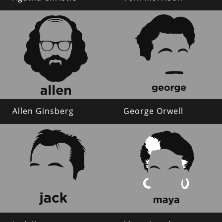
Allen Ginsberg
George Orwell