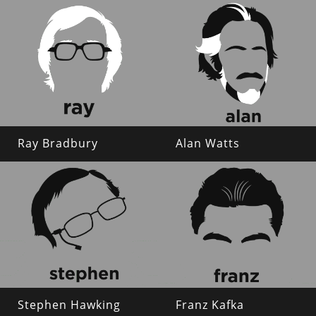
Ray Bradbury
Alan Watts
Stephen Hawking
Franz Kafka