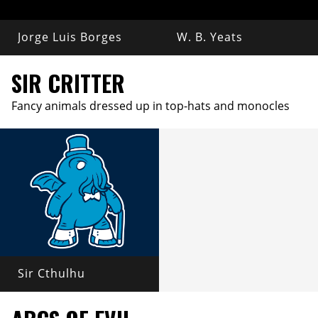
Jorge Luis Borges
W. B. Yeats
SIR CRITTER
Fancy animals dressed up in top-hats and monocles
Sir Cthulhu