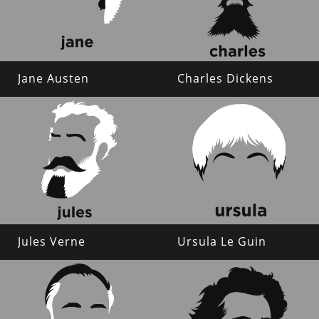
Jane Austen
Charles Dickens
Jules Verne
Ursula Le Guin