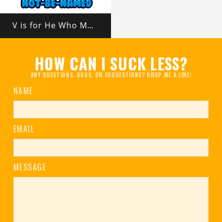
V is for He Who Must Not Be Named
HOW CAN I SUCK LESS?
ANY QUESTIONS, BUGS, OR SUGGESTIONS? DROP ME A LINE!
NAME
EMAIL
MESSAGE