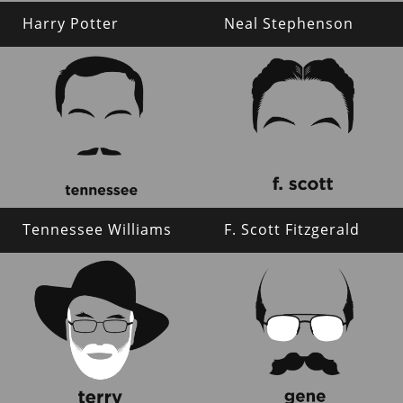
Harry Potter
Neal Stephenson
Tennessee Williams
F. Scott Fitzgerald