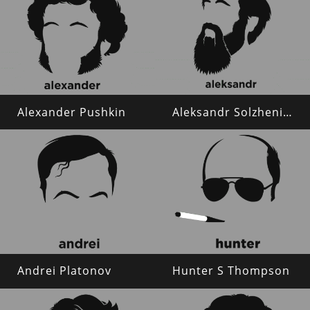
Alexander Pushkin
Aleksandr Solzhenitsyn
Andrei Platonov
Hunter S Thompson