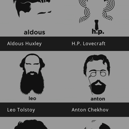
Aldous Huxley
H.P. Lovecraft
Leo Tolstoy
Anton Chekhov