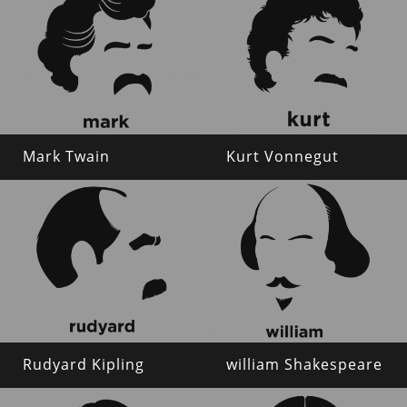
Mark Twain
Kurt Vonnegut
Rudyard Kipling
william Shakespeare