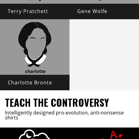
Terry Pratchett
Gene Wolfe
Charlotte Bronte
TEACH THE CONTROVERSY
Intelligently designed pro-evolution, anti-nonsense
shirts