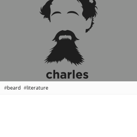
beard
literature