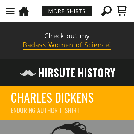
MORE SHIRTS
Check out my
Badass Women of Science!
HIRSUTE HISTORY
CHARLES DICKENS
ENDURING AUTHOR
T-SHIRT