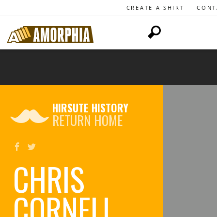
CREATE A SHIRT
CONT
HIRSUTE HISTORY
RETURN HOME
CHRIS
CORNELL