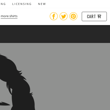
ING
LICENSING
NEW
CART
more shirts