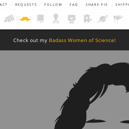
ACT
REQUESTS
FOLLOW
FAQ
SHARE PIX
SHIPP
Check out my
Badass Women of Science!