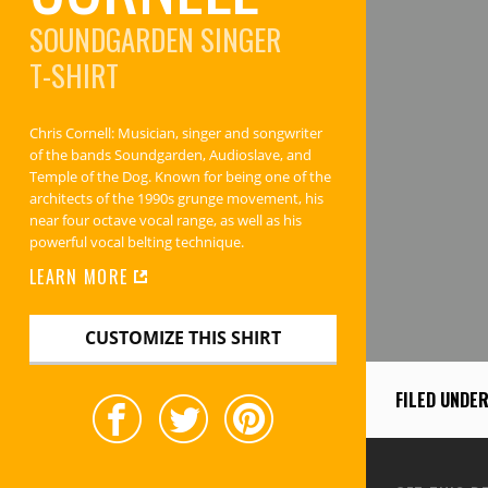
SOUNDGARDEN SINGER
T-SHIRT
Chris Cornell: Musician, singer and songwriter
of the bands Soundgarden, Audioslave, and
Temple of the Dog. Known for being one of the
architects of the 1990s grunge movement, his
near four octave vocal range, as well as his
powerful vocal belting technique.
LEARN MORE
CUSTOMIZE THIS SHIRT