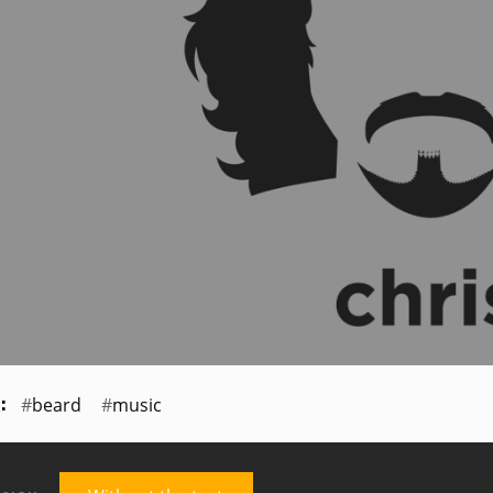
beard
music