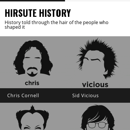
HIRSUTE HISTORY
History told through the hair of the people who
shaped it
Chris Cornell
Sid Vicious