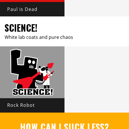
Paul is Dead
SCIENCE!
White lab coats and pure chaos
Rock Robot
HOW CAN I SUCK LESS?