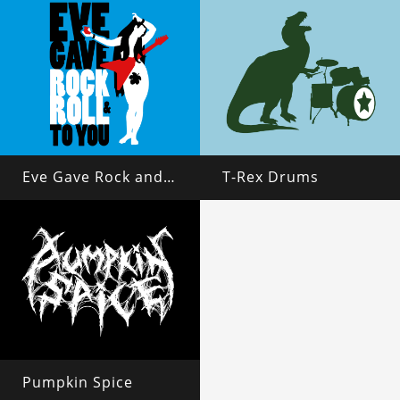
Eve Gave Rock and Roll to You
T-Rex Drums
Pumpkin Spice