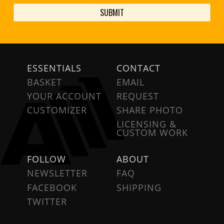
ESSENTIALS
CONTACT
BASKET
EMAIL
YOUR ACCOUNT
REQUEST
CUSTOMIZER
SHARE PHOTO
LICENSING &
CUSTOM WORK
FOLLOW
ABOUT
NEWSLETTER
FAQ
FACEBOOK
SHIPPING
TWITTER