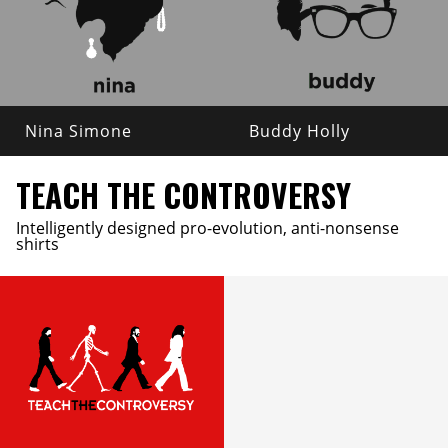
Nina Simone
Buddy Holly
TEACH THE CONTROVERSY
Intelligently designed pro-evolution, anti-nonsense
shirts