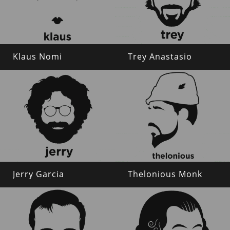
Klaus Nomi
Trey Anastasio
Jerry Garcia
Thelonious Monk