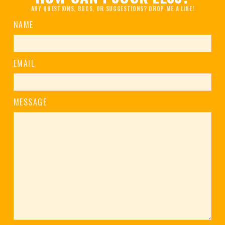
ANY QUESTIONS, BUGS, OR SUGGESTIONS? DROP ME A LINE!
NAME
EMAIL
MESSAGE