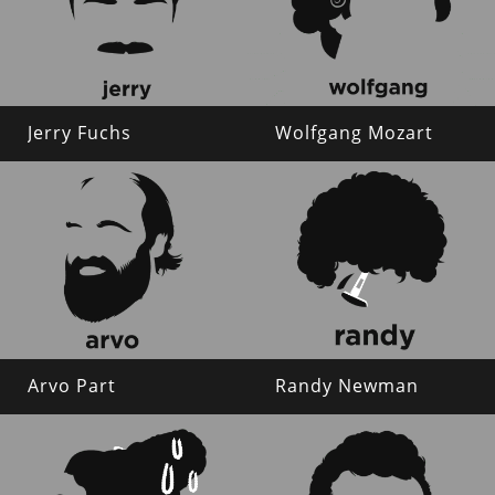
Jerry Fuchs
Wolfgang Mozart
Arvo Part
Randy Newman