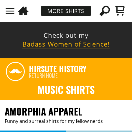
MORE SHIRTS
Check out my
Badass Women of Science!
HIRSUTE HISTORY
RETURN HOME
MUSIC SHIRTS
AMORPHIA APPAREL
Funny and surreal shirts for my fellow nerds