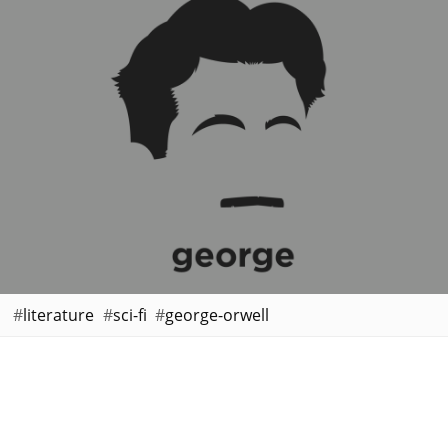
literature
sci-fi
george-orwell