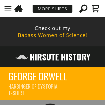
MORE SHIRTS
Check out my
Badass Women of Science!
HIRSUTE HISTORY
GEORGE ORWELL
HARBINGER OF DYSTOPIA
T-SHIRT