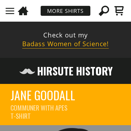
MORE SHIRTS
Check out my
Badass Women of Science!
HIRSUTE HISTORY
JANE GOODALL
COMMUNER WITH APES
T-SHIRT