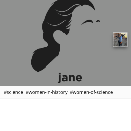
science
women-in-history
women-of-science