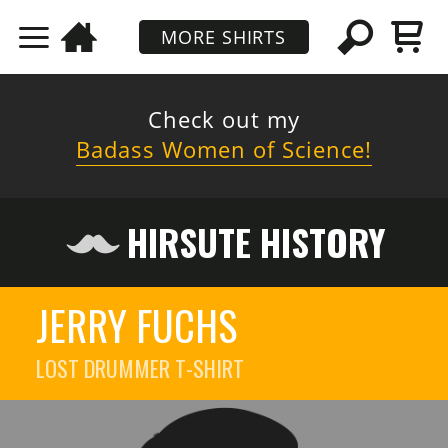
MORE SHIRTS
Check out my
Badass Women of Science!
HIRSUTE HISTORY
JERRY FUCHS
LOST DRUMMER
T-SHIRT