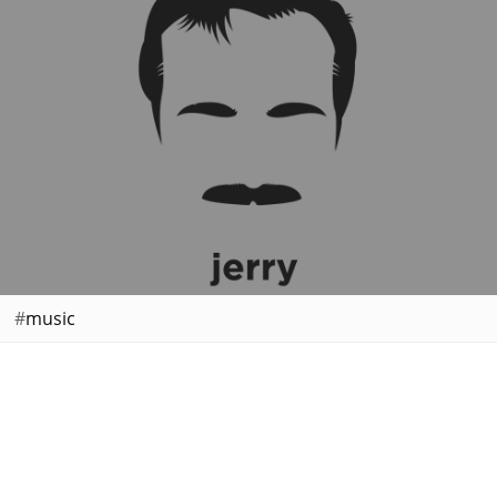
music