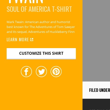
SOUL OF AMERICA
T-SHIRT
Mark Twain: American author and humorist
best known for The Adventures of Tom Sawyer
and its sequel, Adventures of Huckleberry Finn
LEARN MORE
CUSTOMIZE THIS SHIRT