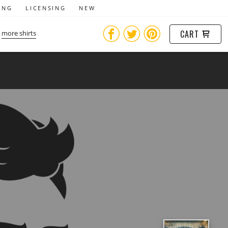
ING
LICENSING
NEW
CART
more shirts