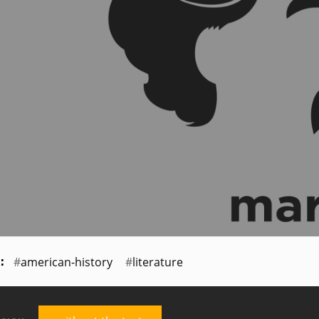
american-history
literature