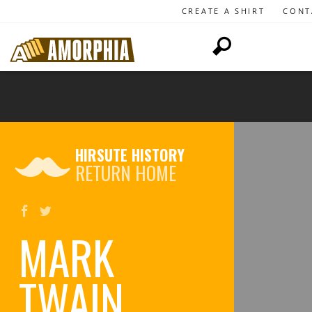
CREATE A SHIRT
CONT
HIRSUTE HISTORY
RETURN HOME
MARK
TWAIN