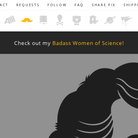
ACT
REQUESTS
FOLLOW
FAQ
SHARE PIX
SHIPP
Check out my
Badass Women of Science!