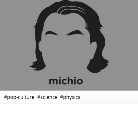
pop-culture
science
physics