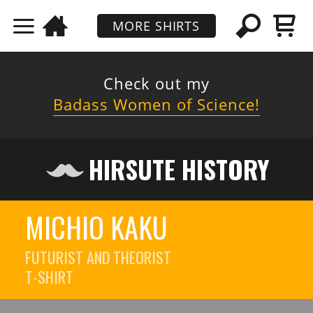
MORE SHIRTS
Check out my
Badass Women of Science!
HIRSUTE HISTORY
MICHIO KAKU
FUTURIST AND THEORIST
T-SHIRT