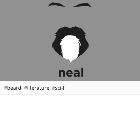
beard
literature
sci-fi