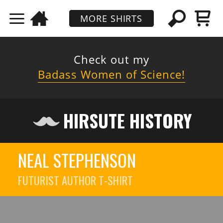
MORE SHIRTS
Check out my
Badass Women of Science!
HIRSUTE HISTORY
NEAL STEPHENSON
FUTURIST AUTHOR
T-SHIRT