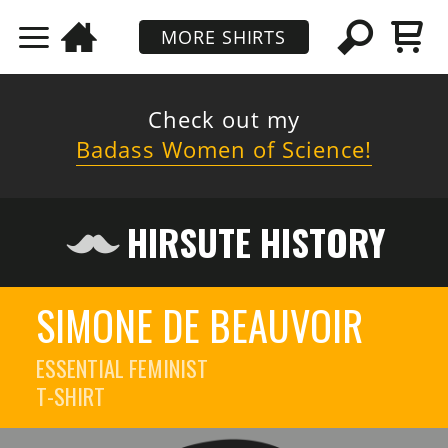
MORE SHIRTS
Check out my
Badass Women of Science!
HIRSUTE HISTORY
SIMONE DE BEAUVOIR
ESSENTIAL FEMINIST
T-SHIRT