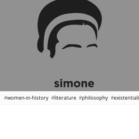
women-in-history
literature
philosophy
existential