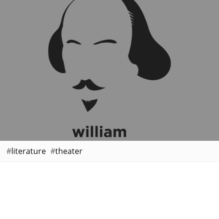
literature
theater