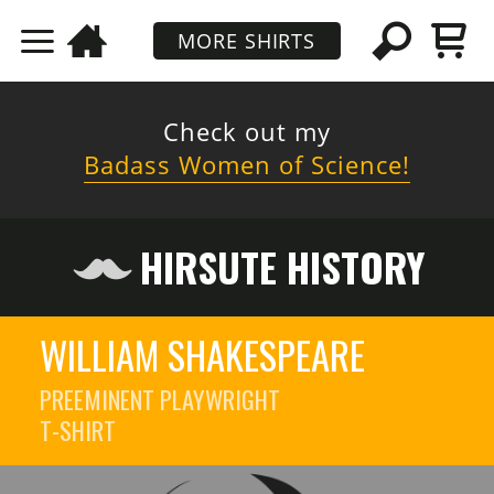
MORE SHIRTS
Check out my
Badass Women of Science!
HIRSUTE HISTORY
WILLIAM SHAKESPEARE
PREEMINENT PLAYWRIGHT
T-SHIRT