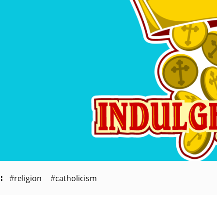
religion
catholicism