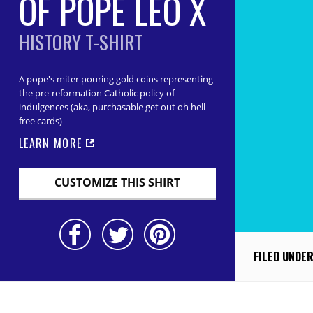
OF POPE LEO X
HISTORY T-SHIRT
A pope's miter pouring gold coins representing
the pre-reformation Catholic policy of
indulgences (aka, purchasable get out oh hell
free cards)
LEARN MORE
CUSTOMIZE THIS SHIRT