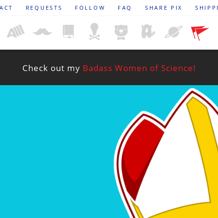
ACT
REQUESTS
FOLLOW
FAQ
SHARE PIX
SHIPP
Check out my
Badass Women of Science!