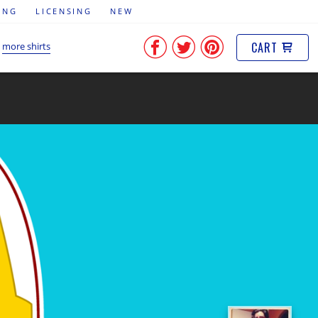
ING
LICENSING
NEW
CART
more shirts