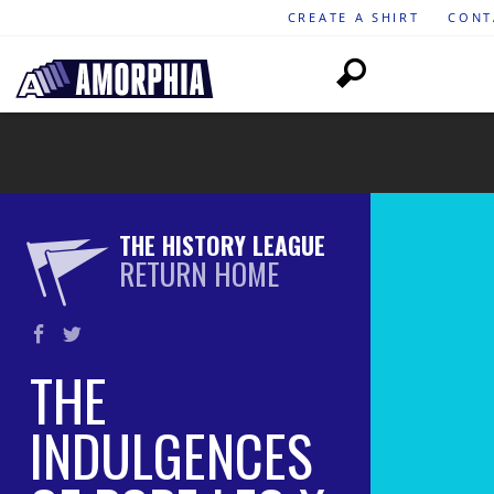
CREATE A SHIRT
CONT
THE HISTORY LEAGUE
RETURN HOME
THE
INDULGENCES