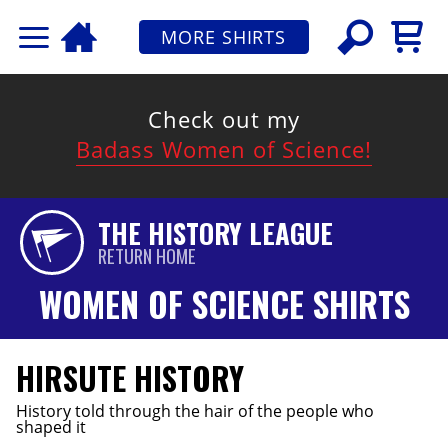
MORE SHIRTS
Check out my
Badass Women of Science!
THE HISTORY LEAGUE
RETURN HOME
WOMEN OF SCIENCE SHIRTS
HIRSUTE HISTORY
History told through the hair of the people who
shaped it