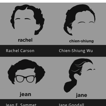
Rachel Carson
Chien-Shiung Wu
Jean E. Sammet
Jane Goodall