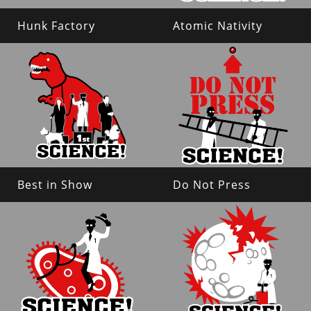
Hunk Factory
Atomic Nativity
Best in Show
Do Not Press