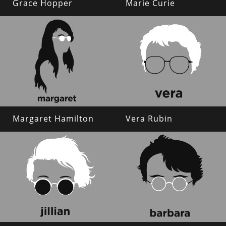
Grace Hopper
Marie Curie
Margaret Hamilton
Vera Rubin