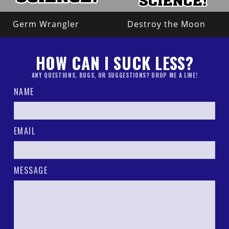
Germ Wrangler
Destroy the Moon
HOW CAN I SUCK LESS?
ANY QUESTIONS, BUGS, OR SUGGESTIONS? DROP ME A LINE!
NAME
EMAIL
MESSAGE