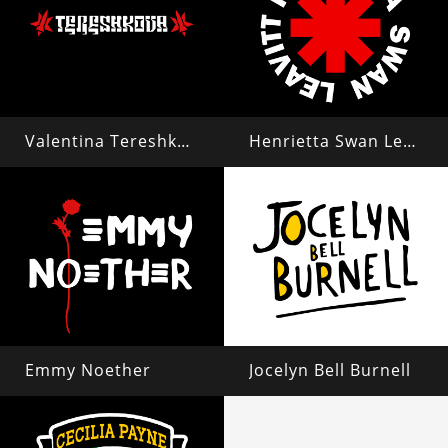
Valentina Tereshkova
Henrietta Swan Leavitt
Emmy Noether
Jocelyn Bell Burnell