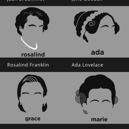
Rosalind Franklin
Ada Lovelace