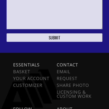
ESSENTIALS
CONTACT
BASKET
EMAIL
YOUR ACCOUNT
REQUEST
CUSTOMIZER
SHARE PHOTO
LICENSING &
CUSTOM WORK