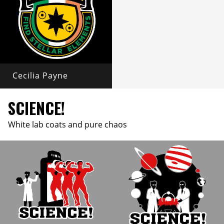
Cecilia Payne
SCIENCE!
White lab coats and pure chaos