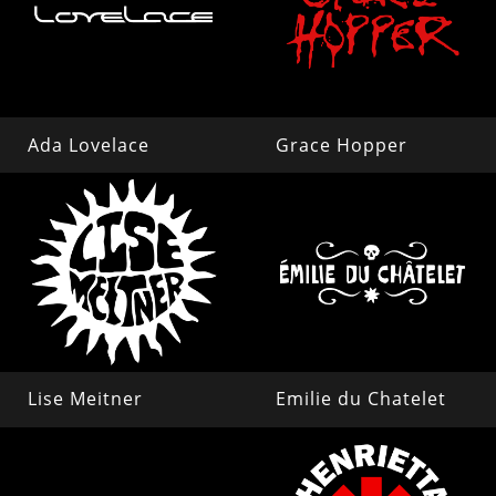
Ada Lovelace
Grace Hopper
Lise Meitner
Emilie du Chatelet