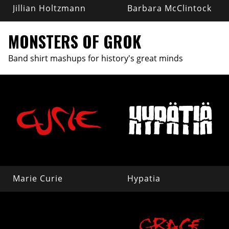
Jillian Holtzmann
Barbara McClintock
MONSTERS OF GROK
Band shirt mashups for history's great minds
Marie Curie
Hypatia