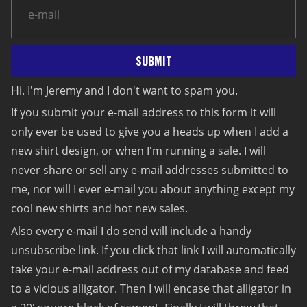
SUBMIT
Hi. I'm Jeremy and I don't want to spam you.
If you submit your e-mail address to this form it will
only ever be used to give you a heads up when I add a
new shirt design, or when I'm running a sale. I will
never share or sell any e-mail addresses submitted to
me, nor will I ever e-mail you about anything except my
cool new shirts and hot new sales.
Also every e-mail I do send will include a handy
unsubscribe link. If you click that link I will automatically
take your e-mail address out of my database and feed
to a vicious alligator. Then I will encase that alligator in