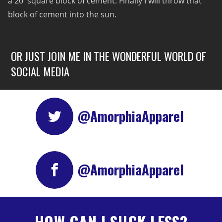
a 20' square block of cement. Finally I will throw that
block of cement into the sun.
OR JUST JOIN ME IN THE WONDERFUL WORLD OF
SOCIAL MEDIA
@AmorphiaApparel
@AmorphiaApparel