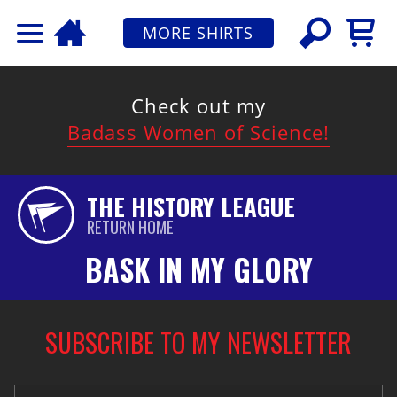
MORE SHIRTS
Check out my
Badass Women of Science!
THE HISTORY LEAGUE
RETURN HOME
BASK IN MY GLORY
SUBSCRIBE TO MY NEWSLETTER