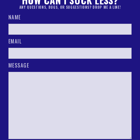
HOW CAN I SUCK LESS?
ANY QUESTIONS, BUGS, OR SUGGESTIONS? DROP ME A LINE!
NAME
EMAIL
MESSAGE