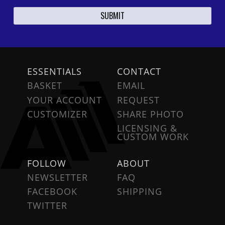
ESSENTIALS
CONTACT
BASKET
EMAIL
YOUR ACCOUNT
REQUEST
CUSTOMIZER
SHARE PHOTO
LICENSING &
CUSTOM WORK
FOLLOW
ABOUT
NEWSLETTER
FAQ
FACEBOOK
SHIPPING
TWITTER