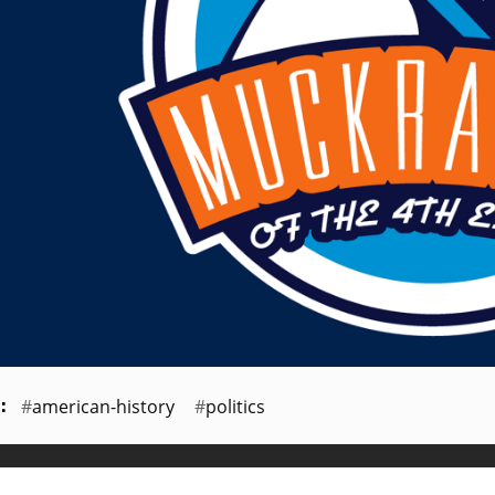
american-history
politics