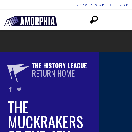
CREATE A SHIRT
CONT
THE HISTORY LEAGUE
RETURN HOME
THE
MUCKRAKERS