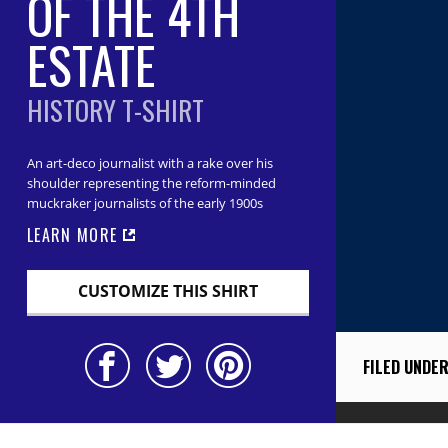
OF THE 4TH
ESTATE
HISTORY T-SHIRT
An art-deco journalist with a rake over his
shoulder representing the reform-minded
muckraker journalists of the early 1900s
LEARN MORE
CUSTOMIZE THIS SHIRT