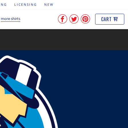
ING
LICENSING
NEW
CART
more shirts