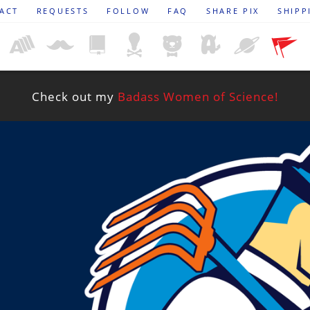
ACT
REQUESTS
FOLLOW
FAQ
SHARE PIX
SHIPP
Check out my
Badass Women of Science!