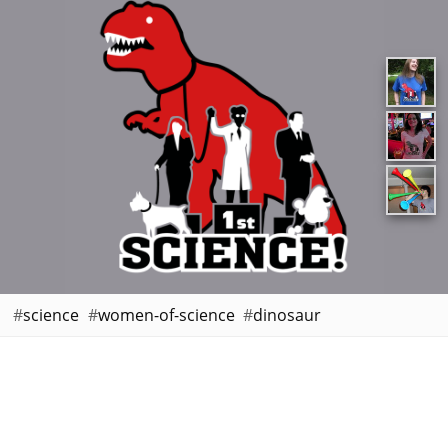
science
women-of-science
dinosaur