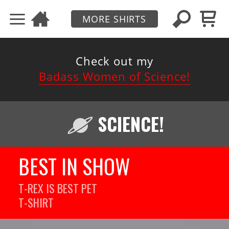
MORE SHIRTS
Check out my
Badass Women of Science!
SCIENCE!
BEST IN SHOW
T-REX IS BEST PET
T-SHIRT