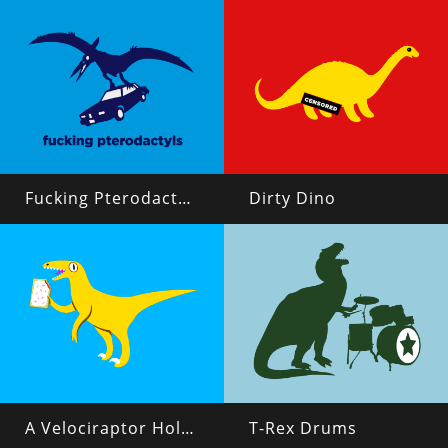
Fucking Pterodactyls
Dirty Dino
A Velociraptor Holding a Poptart
T-Rex Drums