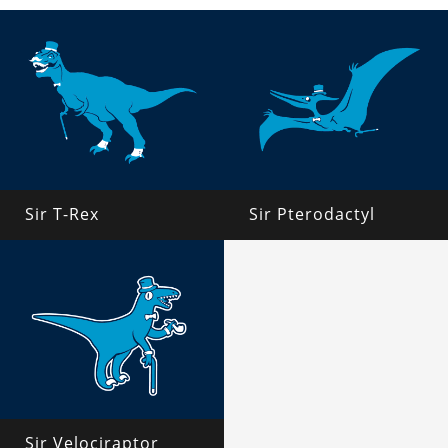
Sir T-Rex
Sir Pterodactyl
Sir Velociraptor