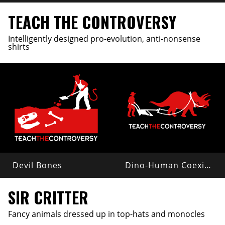
TEACH THE CONTROVERSY
Intelligently designed pro-evolution, anti-nonsense
shirts
Devil Bones
Dino-Human Coexistence
SIR CRITTER
Fancy animals dressed up in top-hats and monocles