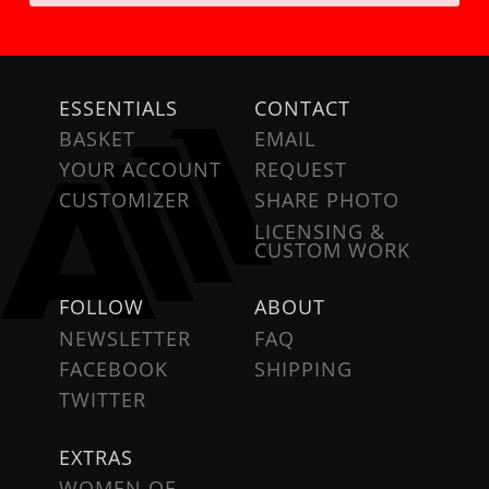
ESSENTIALS
CONTACT
BASKET
EMAIL
YOUR ACCOUNT
REQUEST
CUSTOMIZER
SHARE PHOTO
LICENSING &
CUSTOM WORK
FOLLOW
ABOUT
NEWSLETTER
FAQ
FACEBOOK
SHIPPING
TWITTER
EXTRAS
WOMEN OF