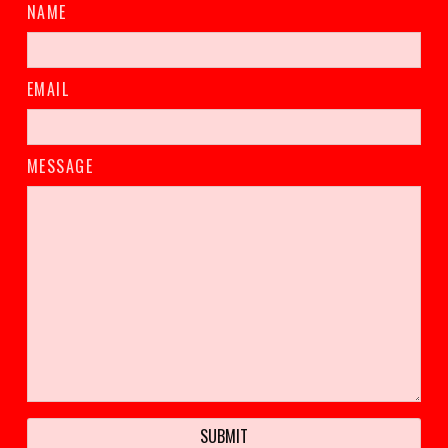
NAME
EMAIL
MESSAGE