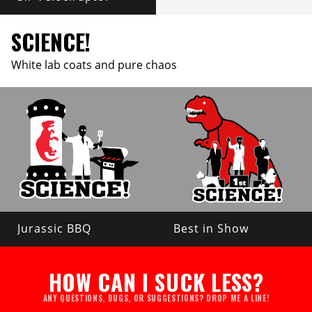
SCIENCE!
White lab coats and pure chaos
Jurassic BBQ
Best in Show
HOW CAN I SUCK LESS?
ANY QUESTIONS, BUGS, OR SUGGESTIONS? DROP ME A LINE!