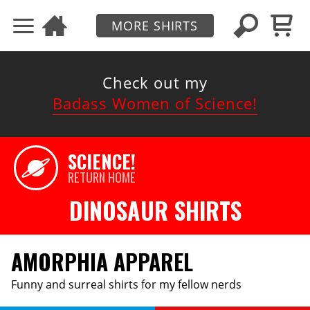
MORE SHIRTS
Check out my
Badass Women of Science!
SCIENCE!
RETURN HOME
DINOSAUR SHIRTS
AMORPHIA APPAREL
Funny and surreal shirts for my fellow nerds