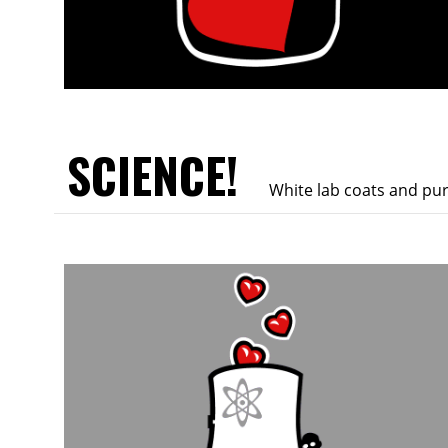
SCIENCE!
White lab coats and pu