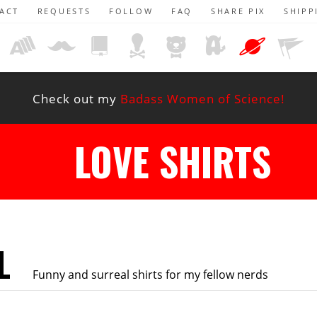
ACT
REQUESTS
FOLLOW
FAQ
SHARE PIX
SHIPP
Check out my
Badass Women of Science!
LOVE SHIRTS
L
Funny and surreal shirts for my fellow nerds