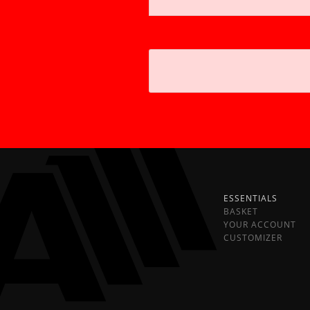
ESSENTIALS
BASKET
YOUR ACCOUNT
CUSTOMIZER