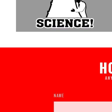
H
AN
NAME