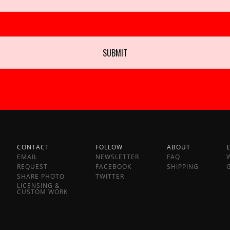
CONTACT
FOLLOW
ABOUT
EMAIL
NEWSLETTER
FAQ
REQUEST
FACEBOOK
SHIPPING
SHARE PHOTO
TWITTER
LICENSING &
CUSTOM WORK