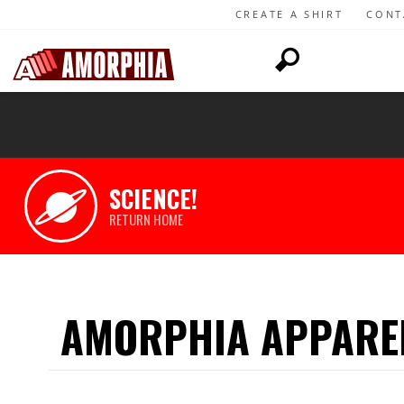
CREATE A SHIRT
CONT
SCIENCE!
RETURN HOME
AMORPHIA APPARE