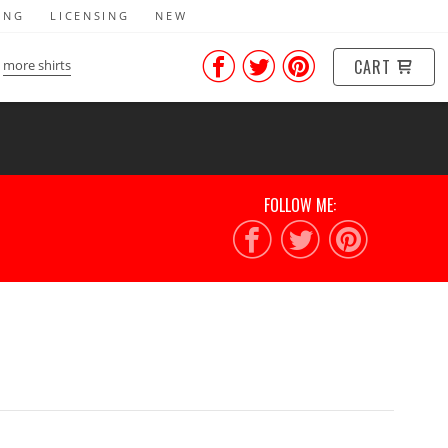
ING
LICENSING
NEW
CART
more shirts
FOLLOW ME: