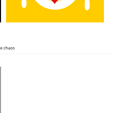
re chaos