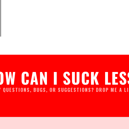
OW CAN I SUCK LES
Y QUESTIONS, BUGS, OR SUGGESTIONS? DROP ME A LI