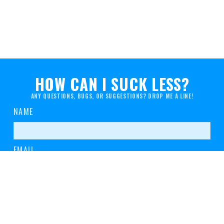
HOW CAN I SUCK LESS?
ANY QUESTIONS, BUGS, OR SUGGESTIONS? DROP ME A LINE!
NAME
EMAIL
MESSAGE