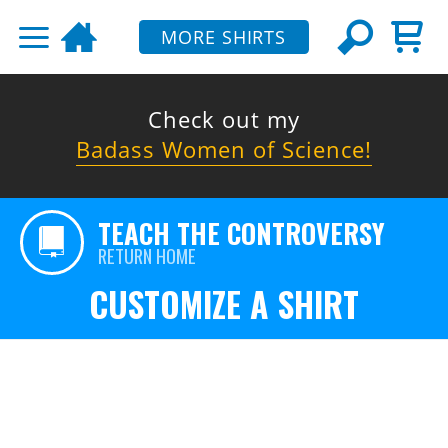
MORE SHIRTS
Check out my
Badass Women of Science!
TEACH THE CONTROVERSY
RETURN HOME
CUSTOMIZE A SHIRT