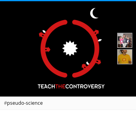
pseudo-science