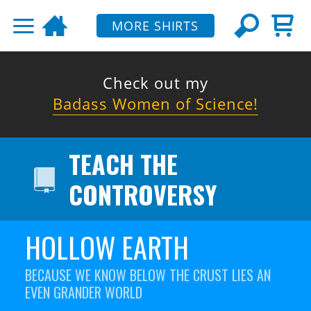
MORE SHIRTS
Check out my
Badass Women of Science!
TEACH THE
CONTROVERSY
HOLLOW EARTH
BECAUSE WE KNOW BELOW THE CRUST LIES AN
EVEN GRANDER WORLD