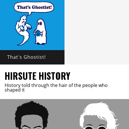
That's Ghostist!
HIRSUTE HISTORY
History told through the hair of the people who
shaped it