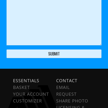
ESSENTIALS
CONTACT
BASKET
EMAIL
YOUR ACCOUNT
REQUEST
CUSTOMIZER
SHARE PHOTO
LICENSING &