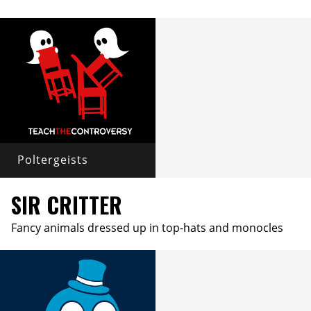
Poltergeists
SIR CRITTER
Fancy animals dressed up in top-hats and monocles