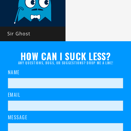
Sir Ghost
HOW CAN I SUCK LESS?
ANY QUESTIONS, BUGS, OR SUGGESTIONS? DROP ME A LINE!
NAME
EMAIL
MESSAGE