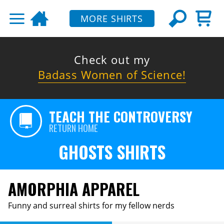
MORE SHIRTS
Check out my
Badass Women of Science!
TEACH THE CONTROVERSY
RETURN HOME
GHOSTS SHIRTS
AMORPHIA APPAREL
Funny and surreal shirts for my fellow nerds