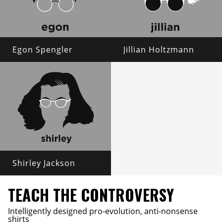
Egon Spengler
Jillian Holtzmann
Shirley Jackson
TEACH THE CONTROVERSY
Intelligently designed pro-evolution, anti-nonsense
shirts