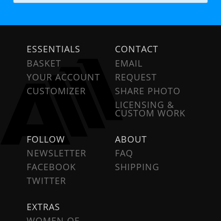
ESSENTIALS
CONTACT
BASKET
EMAIL
YOUR ACCOUNT
REQUEST
CUSTOMIZER
SHARE PHOTO
LICENSING &
CUSTOM WORK
FOLLOW
ABOUT
NEWSLETTER
FAQ
FACEBOOK
SHIPPING
TWITTER
EXTRAS
WOMEN OF