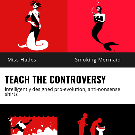
Miss Hades
Smoking Mermaid
TEACH THE CONTROVERSY
Intelligently designed pro-evolution, anti-nonsense
shirts