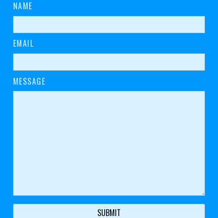
NAME
EMAIL
MESSAGE