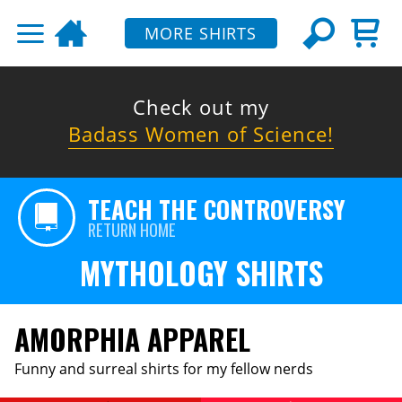
MORE SHIRTS
Check out my
Badass Women of Science!
TEACH THE CONTROVERSY
RETURN HOME
MYTHOLOGY SHIRTS
AMORPHIA APPAREL
Funny and surreal shirts for my fellow nerds