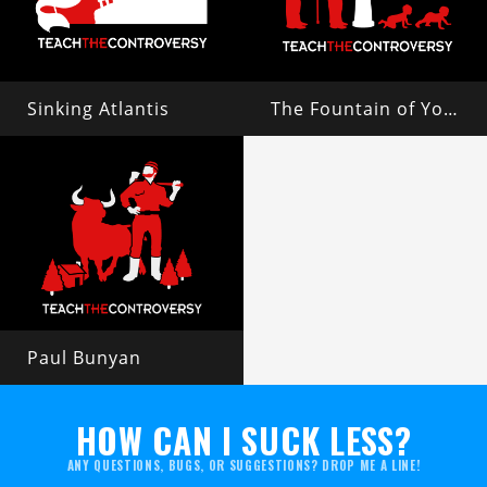
Sinking Atlantis
The Fountain of Youth
Paul Bunyan
HOW CAN I SUCK LESS?
ANY QUESTIONS, BUGS, OR SUGGESTIONS? DROP ME A LINE!