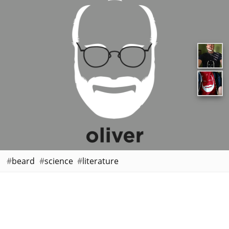
beard
science
literature