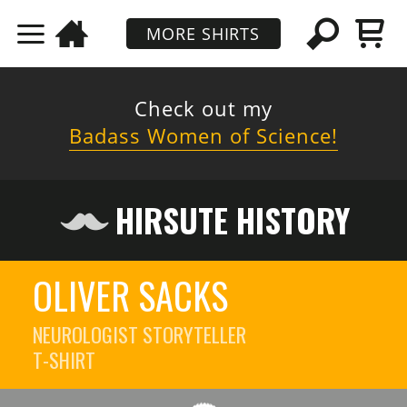
MORE SHIRTS
Check out my
Badass Women of Science!
HIRSUTE HISTORY
OLIVER SACKS
NEUROLOGIST STORYTELLER
T-SHIRT