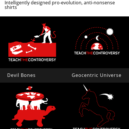
Intelligently designed pro-evolution, anti-nonsense
shirts
Devil Bones
Geocentric Universe