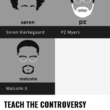
Soren Kierkegaard
PZ Myers
Malcolm X
TEACH THE CONTROVERSY