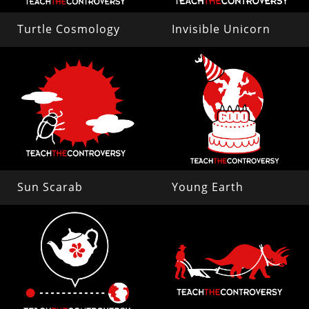
Turtle Cosmology
Invisible Unicorn
Sun Scarab
Young Earth