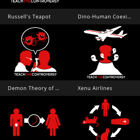
Russell's Teapot
Dino-Human Coexistence
Demon Theory of Disease
Xenu Airlines