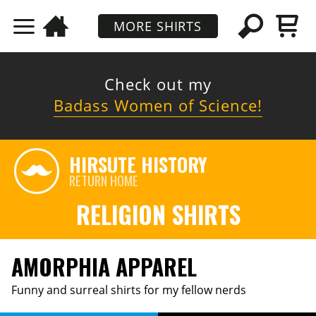
MORE SHIRTS
Check out my
Badass Women of Science!
HIRSUTE HISTORY
RETURN HOME
RELIGION SHIRTS
AMORPHIA APPAREL
Funny and surreal shirts for my fellow nerds