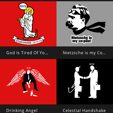
God Is Tired Of Your Shit
Nietzsche is my Copilot
Drinking Angel
Celestial Handshake