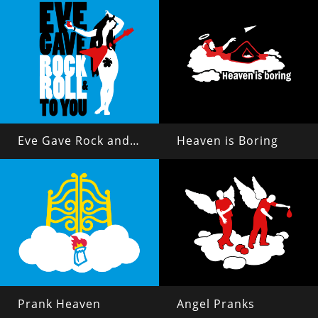
Eve Gave Rock and Roll to You
Heaven is Boring
Prank Heaven
Angel Pranks