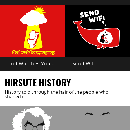
God Watches You Poop
Send WiFi
HIRSUTE HISTORY
History told through the hair of the people who
shaped it