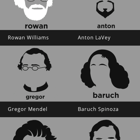
Rowan Williams
Anton LaVey
Gregor Mendel
Baruch Spinoza