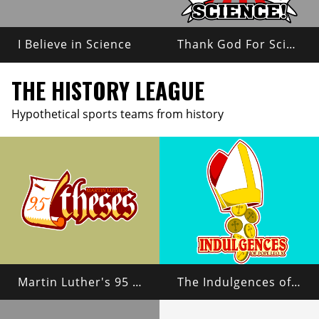
I Believe in Science
Thank God For Science!
THE HISTORY LEAGUE
Hypothetical sports teams from history
Martin Luther's 95 Theses
The Indulgences of Pope Leo X