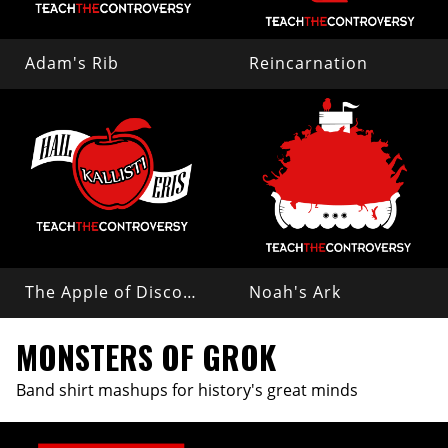
Adam's Rib
Reincarnation
The Apple of Discord
Noah's Ark
MONSTERS OF GROK
Band shirt mashups for history's great minds