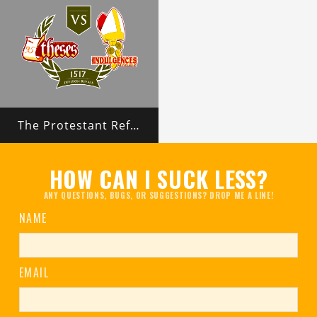
The Protestant Reformation
HOW CAN I SUCK LESS?
ANY QUESTIONS, BUGS, OR SUGGESTIONS? DROP ME A LINE!
NAME
EMAIL