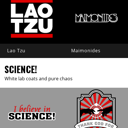
Lao Tzu
Maimonides
SCIENCE!
White lab coats and pure chaos