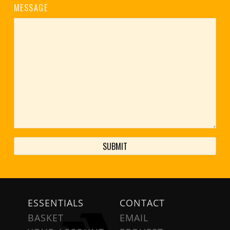
MESSAGE
ESSENTIALS
CONTACT
BASKET
EMAIL