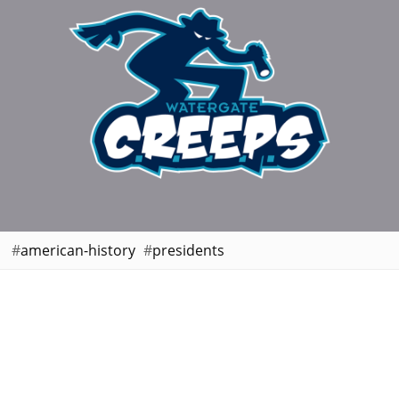
american-history
presidents