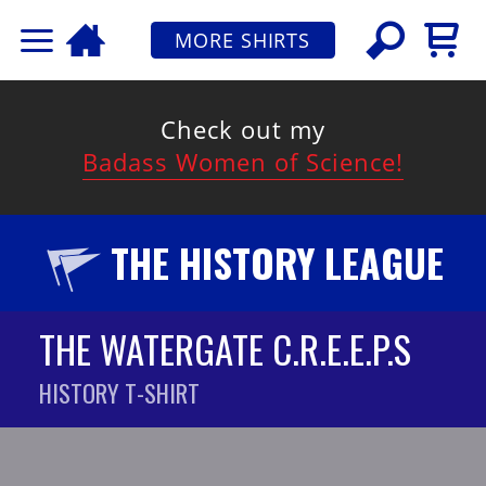
MORE SHIRTS
Check out my
Badass Women of Science!
THE HISTORY LEAGUE
THE WATERGATE C.R.E.E.P.S
HISTORY T-SHIRT