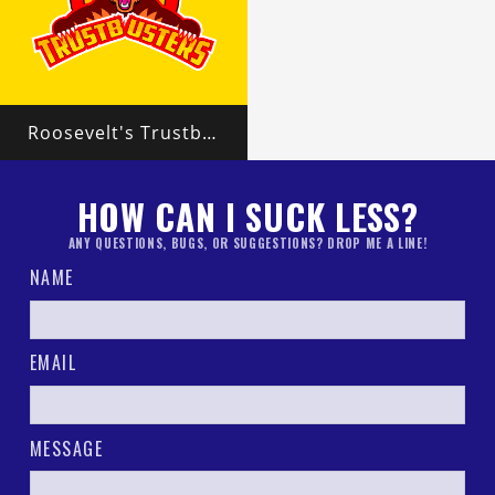
Roosevelt's Trustbusters
HOW CAN I SUCK LESS?
ANY QUESTIONS, BUGS, OR SUGGESTIONS? DROP ME A LINE!
NAME
EMAIL
MESSAGE