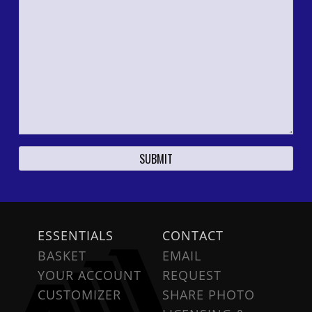
ESSENTIALS
CONTACT
BASKET
EMAIL
YOUR ACCOUNT
REQUEST
CUSTOMIZER
SHARE PHOTO