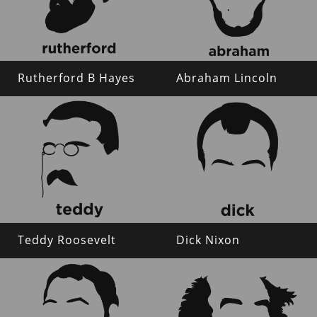
Rutherford B Hayes
Abraham Lincoln
Teddy Roosevelt
Dick Nixon