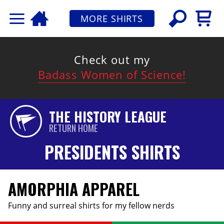
MORE SHIRTS
Check out my
Badass Women of Science!
THE HISTORY LEAGUE
RETURN HOME
PRESIDENTS SHIRTS
AMORPHIA APPAREL
Funny and surreal shirts for my fellow nerds