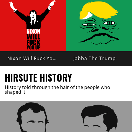
Nixon Will Fuck You Up
Jabba The Trump
HIRSUTE HISTORY
History told through the hair of the people who
shaped it