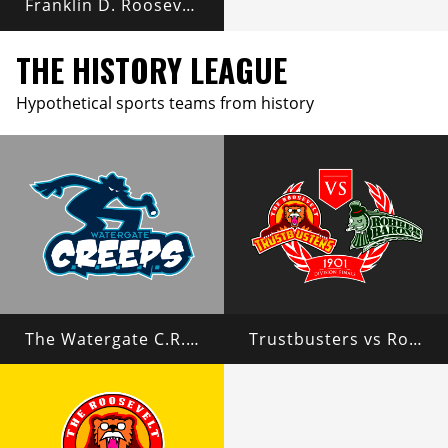
Franklin D. Roosevelt
THE HISTORY LEAGUE
Hypothetical sports teams from history
The Watergate C.R.E.E.P.S
Trustbusters vs Robber Barons