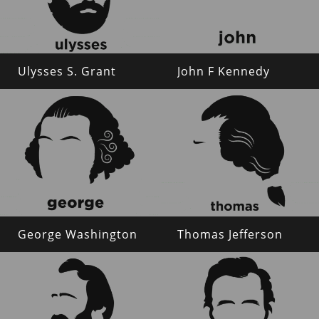
Ulysses S. Grant
John F Kennedy
George Washington
Thomas Jefferson