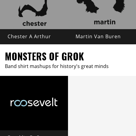
Chester A Arthur
Martin Van Buren
MONSTERS OF GROK
Band shirt mashups for history's great minds