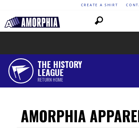
CREATE A SHIRT
CONT
THE HISTORY
LEAGUE
RETURN HOME
AMORPHIA APPARE