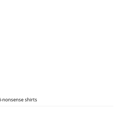
ti-nonsense shirts