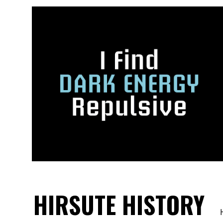
HIRSUTE HISTORY
H