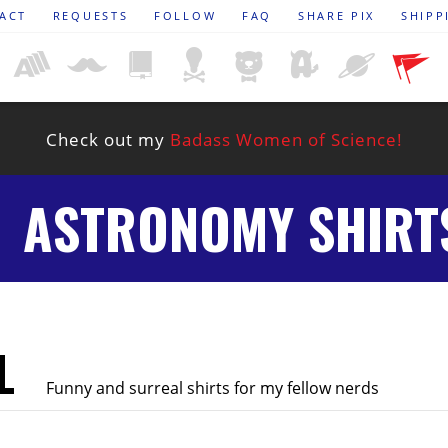
ACT
REQUESTS
FOLLOW
FAQ
SHARE PIX
SHIPP
Check out my
Badass Women of Science!
ASTRONOMY SHIRT
L
Funny and surreal shirts for my fellow nerds