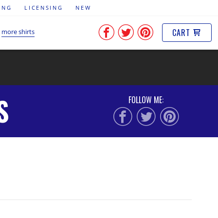
ING
LICENSING
NEW
CART
more shirts
S
FOLLOW ME: