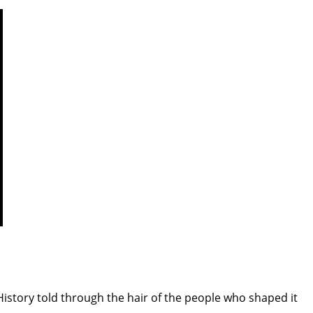
istory told through the hair of the people who shaped it