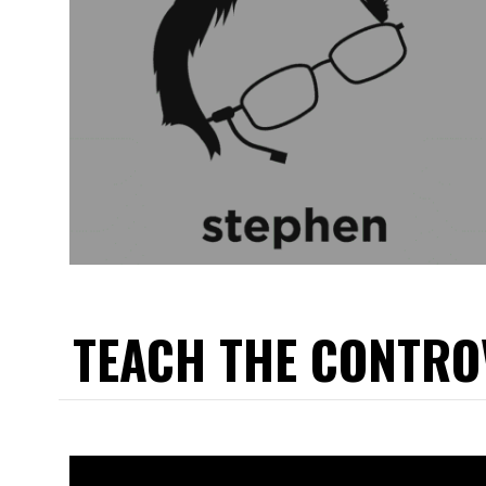
TEACH THE CONTRO