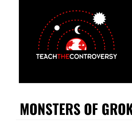
MONSTERS OF GRO