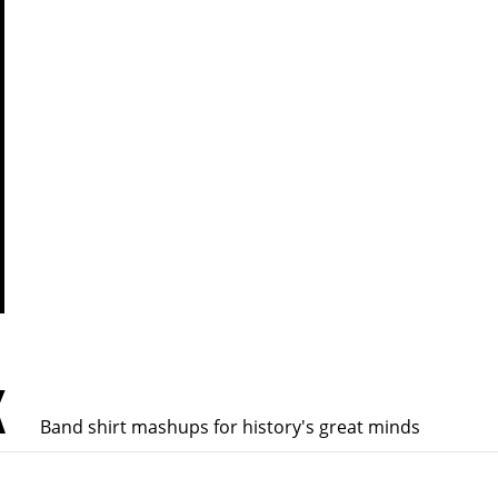
K
Band shirt mashups for history's great minds