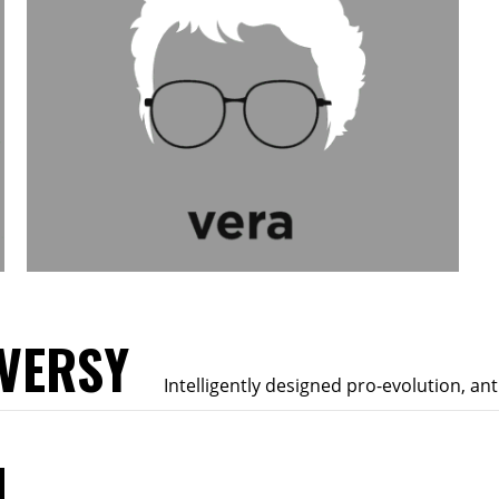
VERSY
Intelligently designed pro-evolution, an