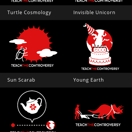
Turtle Cosmology
Invisible Unicorn
Sun Scarab
Young Earth