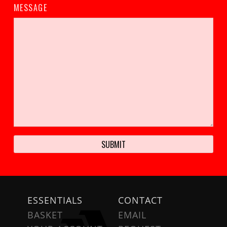
MESSAGE
ESSENTIALS
CONTACT
BASKET
EMAIL