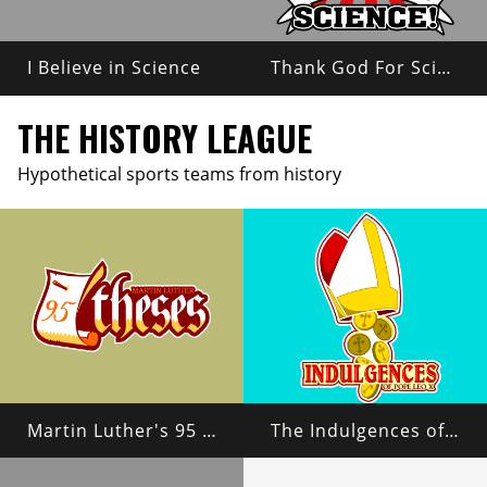
I Believe in Science
Thank God For Science!
THE HISTORY LEAGUE
Hypothetical sports teams from history
Martin Luther's 95 Theses
The Indulgences of Pope Leo X