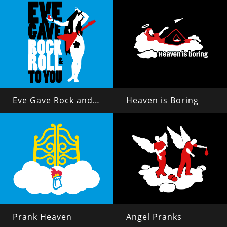
Eve Gave Rock and Roll to You
Heaven is Boring
Prank Heaven
Angel Pranks