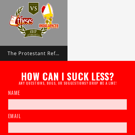
The Protestant Reformation
HOW CAN I SUCK LESS?
ANY QUESTIONS, BUGS, OR SUGGESTIONS? DROP ME A LINE!
NAME
EMAIL