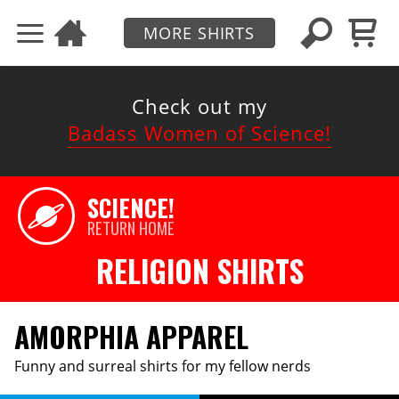
MORE SHIRTS
Check out my
Badass Women of Science!
SCIENCE!
RETURN HOME
RELIGION SHIRTS
AMORPHIA APPAREL
Funny and surreal shirts for my fellow nerds