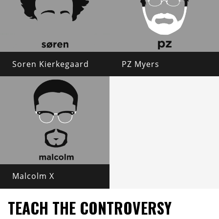
Soren Kierkegaard
PZ Myers
Malcolm X
TEACH THE CONTROVERSY