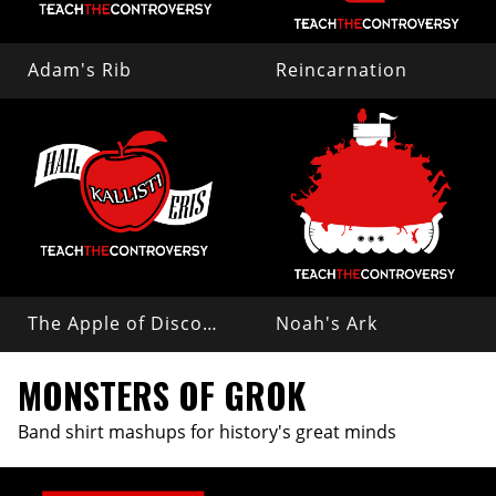
Adam's Rib
Reincarnation
The Apple of Discord
Noah's Ark
MONSTERS OF GROK
Band shirt mashups for history's great minds