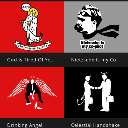
God Is Tired Of Your Shit
Nietzsche is my Copilot
Drinking Angel
Celestial Handshake