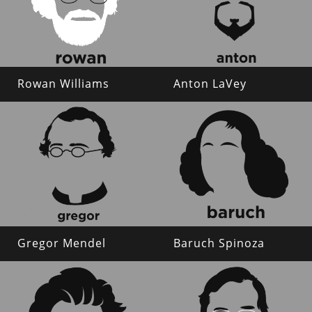
Rowan Williams
Anton LaVey
Gregor Mendel
Baruch Spinoza