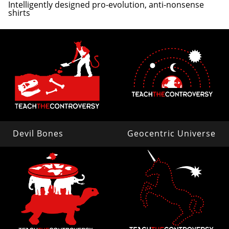
Intelligently designed pro-evolution, anti-nonsense
shirts
Devil Bones
Geocentric Universe