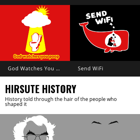
God Watches You Poop
Send WiFi
HIRSUTE HISTORY
History told through the hair of the people who
shaped it