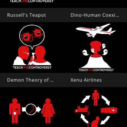
Russell's Teapot
Dino-Human Coexistence
Demon Theory of Disease
Xenu Airlines