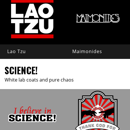
Lao Tzu
Maimonides
SCIENCE!
White lab coats and pure chaos