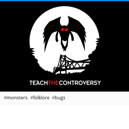
monsters
folklore
bugs