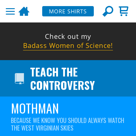
MORE SHIRTS
Check out my
Badass Women of Science!
TEACH THE
CONTROVERSY
MOTHMAN
BECAUSE WE KNOW YOU SHOULD ALWAYS WATCH
THE WEST VIRGINIAN SKIES