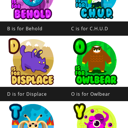
B is for Behold
C is for C.H.U.D
D is for Displace
O is for Owlbear