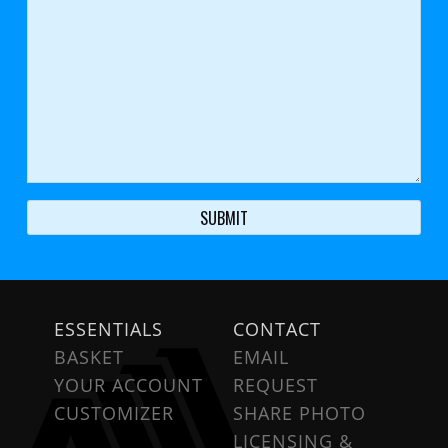
ESSENTIALS
CONTACT
BASKET
EMAIL
YOUR ACCOUNT
REQUEST
CUSTOMIZER
SHARE PHOTO
LICENSING &