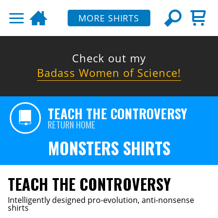
MORE SHIRTS
Check out my
Badass Women of Science!
TEACH THE CONTROVERSY
RETURN HOME
MONSTERS SHIRTS
TEACH THE CONTROVERSY
Intelligently designed pro-evolution, anti-nonsense
shirts