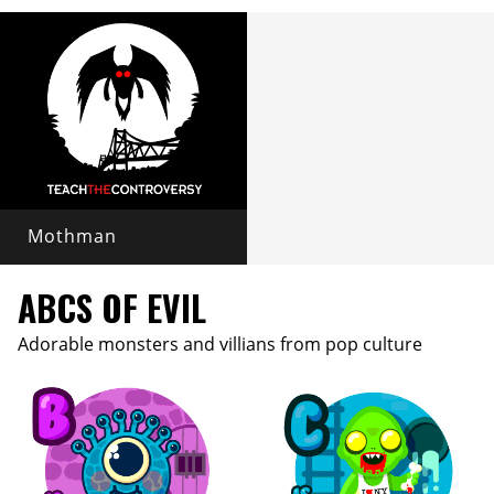
Mothman
ABCS OF EVIL
Adorable monsters and villians from pop culture