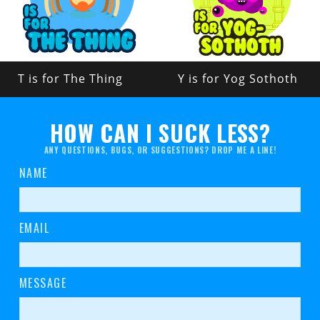
T is for The Thing
Y is for Yog Sothoth
HOW CAN I SUCK LESS?
ANY QUESTIONS, BUGS, OR SUGGESTIONS? DROP ME A LINE!
NAME
EMAIL
MESSAGE