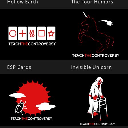
Hollow Earth
The Four Humors
ESP Cards
Invisible Unicorn