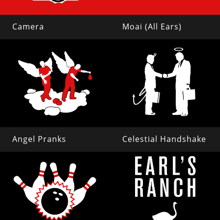
Camera
Moai (All Ears)
Angel Pranks
Celestial Handshake