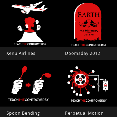
Xenu Airlines
Doomsday 2012
Spoon Bending
Perpetual Motion