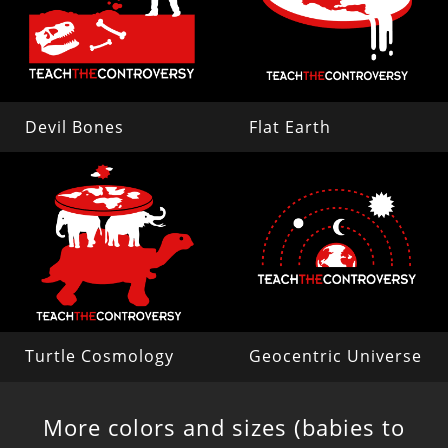
Devil Bones
Flat Earth
Turtle Cosmology
Geocentric Universe
More colors and sizes (babies to