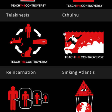
Telekinesis
Cthulhu
Reincarnation
Sinking Atlantis