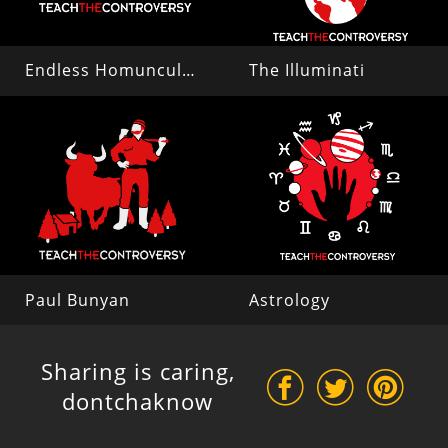
Endless Homunculi (Preformationism)
The Illuminati
Paul Bunyan
Astrology
Sharing is caring,
dontchaknow