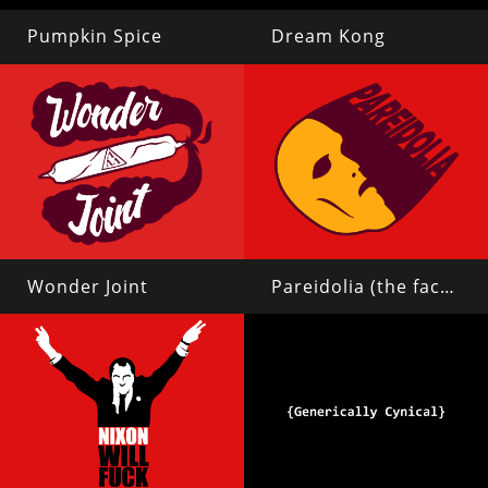
Pumpkin Spice
Dream Kong
Wonder Joint
Pareidolia (the face on mars)