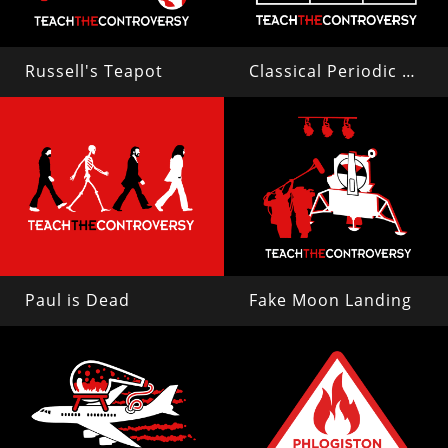
Russell's Teapot
Classical Periodic Table
Paul is Dead
Fake Moon Landing