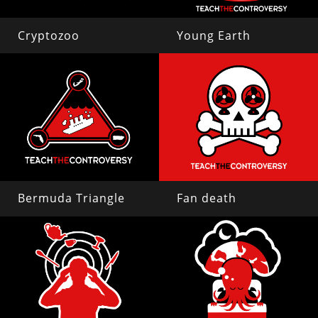
Cryptozoo
Young Earth
Bermuda Triangle
Fan death