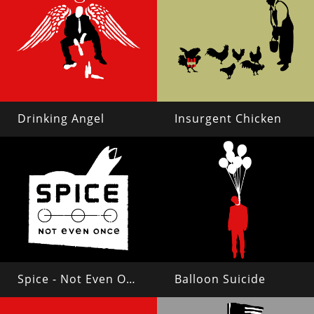
Drinking Angel
Insurgent Chicken
Spice - Not Even Once
Balloon Suicide