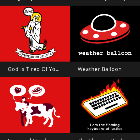
God Is Tired Of Your Shit
Weather Balloon