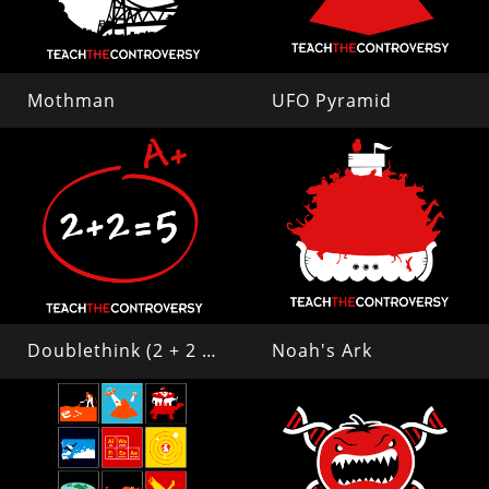
Mothman
UFO Pyramid
Doublethink (2 + 2 = 5)
Noah's Ark