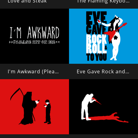
Love and Steak
The Flaming Keyboard of Justice
I'm Awkward (Please Hit On Me)
Eve Gave Rock and Roll to You