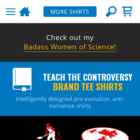
MORE SHIRTS
Check out my
Badass Women of Science!
TEACH THE CONTROVERSY
BRAND TEE SHIRTS
Intelligently designed pro-evolution, anti-
nonsense shirts