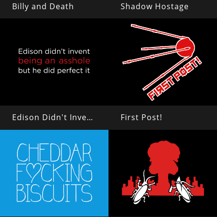
Billy and Death
Shadow Hostage
Edison Didn't Invent Being an Asshole
First Post!