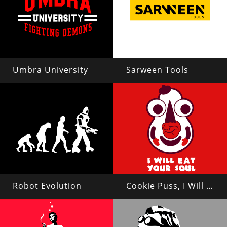
Umbra University
Sarween Tools
Robot Evolution
Cookie Puss, I Will Eat Your Soul