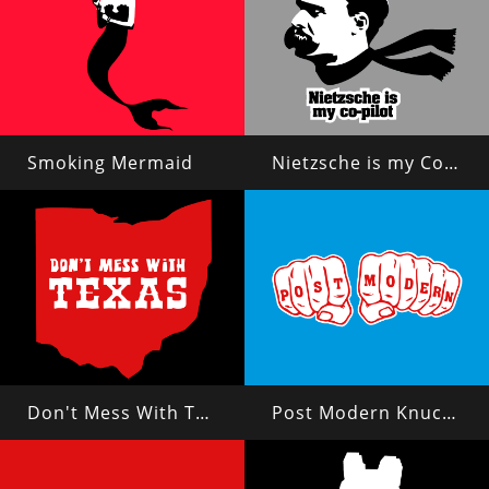
Smoking Mermaid
Nietzsche is my Copilot
Don't Mess With Texas?
Post Modern Knuckles