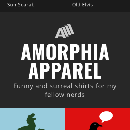
Sun Scarab
Old Elvis
AMORPHIA
APPAREL
Funny and surreal shirts for my
fellow nerds