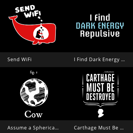
Send WiFi
I Find Dark Energy Repulsive
Assume a Spherical Cow in a Vacuum...
Carthage Must Be Destroyed