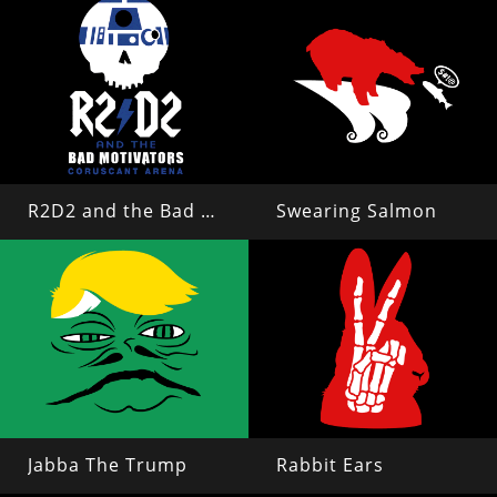
R2D2 and the Bad Motivators
Swearing Salmon
Jabba The Trump
Rabbit Ears