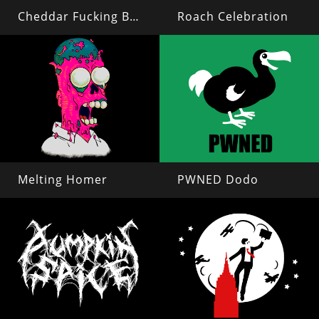
Cheddar Fucking Biscuits
Roach Celebration
Melting Homer
PWNED Dodo