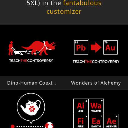
5XL) in the
fantabulous
customizer
Dino-Human Coexistence
Wonders of Alchemy