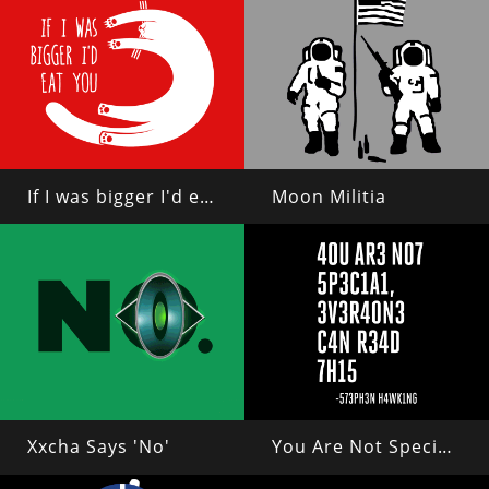
If I was bigger I'd eat you
Moon Militia
Xxcha Says 'No'
You Are Not Special, Everyone Can Read This