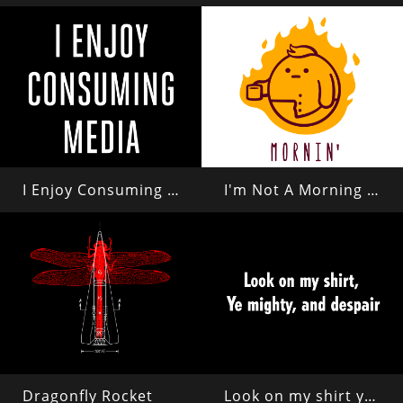
I Enjoy Consuming Media
I'm Not A Morning Person
Dragonfly Rocket
Look on my shirt ye mighty and despair!