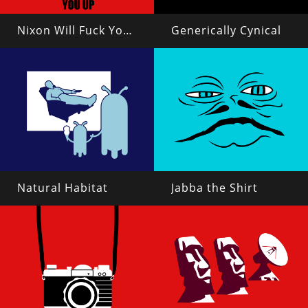
Nixon Will Fuck You Up
Generically Cynical
Natural Habitat
Jabba the Shirt