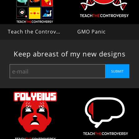
Teach the Controversy
GMO Panic
Keep abreast of my new designs
SUBMIT