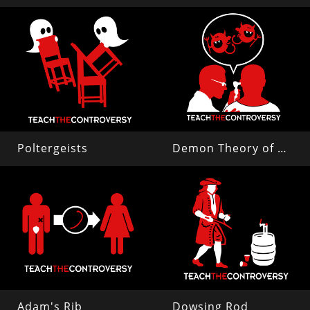
Poltergeists
Demon Theory of Disease
Adam's Rib
Dowsing Rod