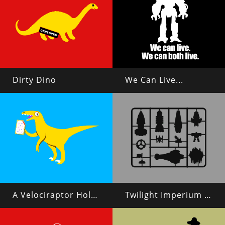
Dirty Dino
We Can Live...
A Velociraptor Holding a Poptart
Twilight Imperium 4 Plastic