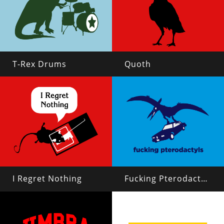
T-Rex Drums
Quoth
I Regret Nothing
Fucking Pterodactyls