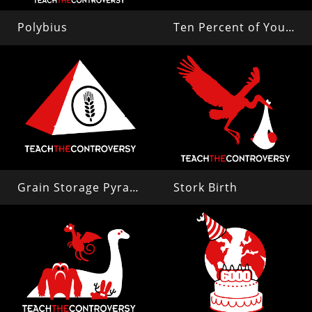
Polybius
Ten Percent of Your Brain
Grain Storage Pyramid
Stork Birth