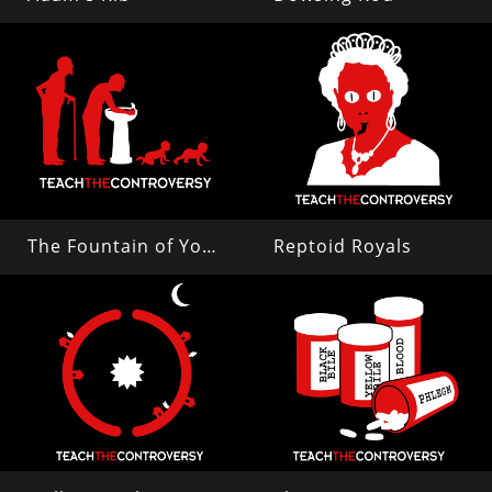
The Fountain of Youth
Reptoid Royals