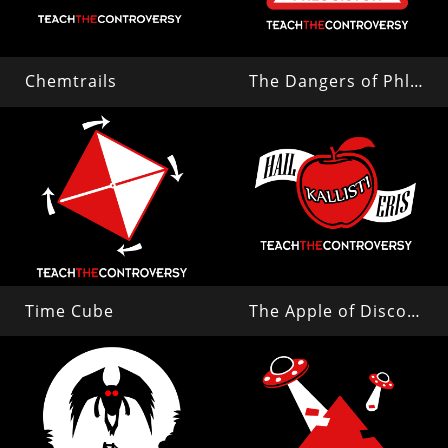
Chemtrails
The Dangers of Phlogiston
Time Cube
The Apple of Discord