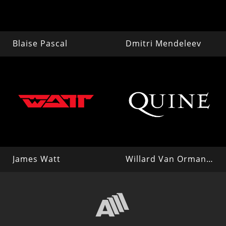
Blaise Pascal
Dmitri Mendeleev
James Watt
Willard Van Orman Quine