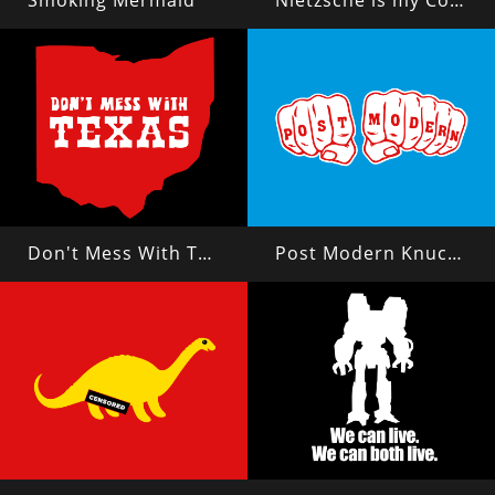
Smoking Mermaid
Nietzsche is my Copilot
Don't Mess With Texas?
Post Modern Knuckles