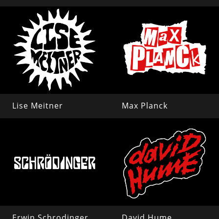
Lise Meitner
Max Planck
Erwin Schrodinger
David Hume