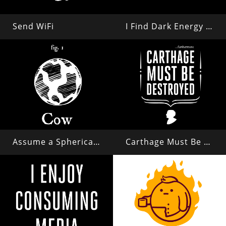
Send WiFi
I Find Dark Energy Repulsive
Assume a Spherical Cow in a Vacuum...
Carthage Must Be Destroyed