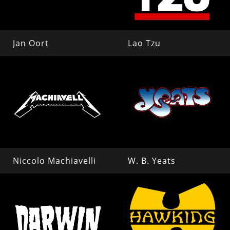
Jan Oort
Lao Tzu
Niccolo Machiavelli
W. B. Yeats