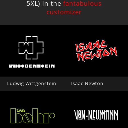
5XL) in the
fantabulous
customizer
Ludwig Wittgenstein
Isaac Newton