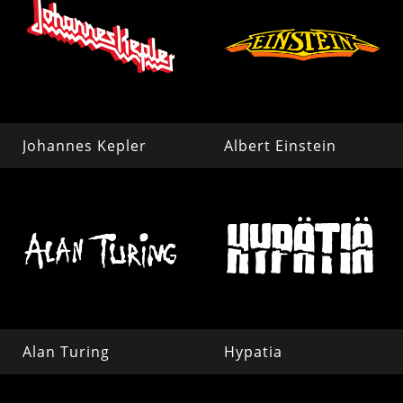
Johannes Kepler
Albert Einstein
Alan Turing
Hypatia