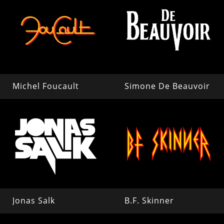
Michel Foucault
Simone De Beauvoir
Jonas Salk
B.F. Skinner