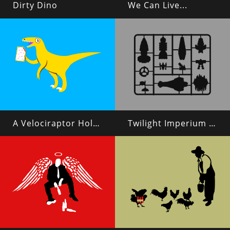
Dirty Dino
We Can Live...
A Velociraptor Holding a Poptart
Twilight Imperium 4 Plastic