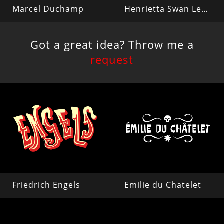
Marcel Duchamp
Henrietta Swan Leavitt
Got a great idea? Throw me a
request
Friedrich Engels
Emilie du Chatelet