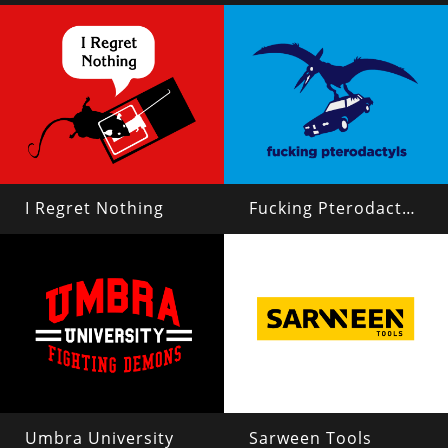
I Regret Nothing
Fucking Pterodactyls
Umbra University
Sarween Tools