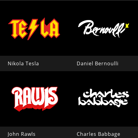
Nikola Tesla
Daniel Bernoulli
John Rawls
Charles Babbage