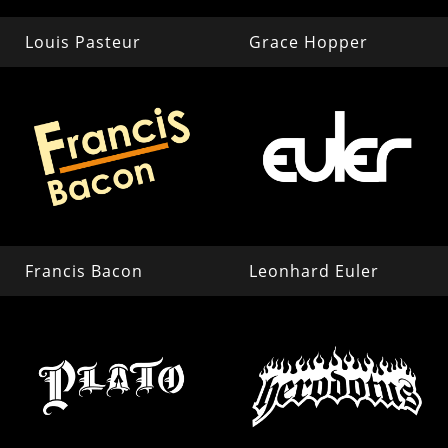
Louis Pasteur
Grace Hopper
Francis Bacon
Leonhard Euler