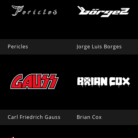
Pericles
Jorge Luis Borges
Carl Friedrich Gauss
Brian Cox