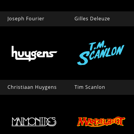
Joseph Fourier
Gilles Deleuze
Christiaan Huygens
Tim Scanlon