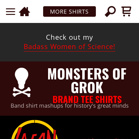
MORE SHIRTS
Check out my
Badass Women of Science!
MONSTERS OF
GROK
BRAND TEE SHIRTS
Band shirt mashups for history's great minds