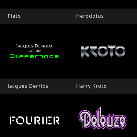
Plato
Herodotus
Jacques Derrida
Harry Kroto