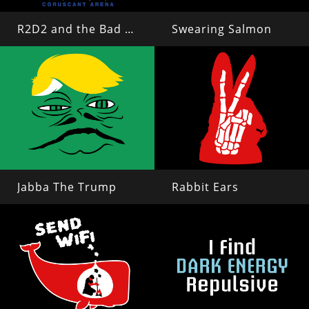
R2D2 and the Bad Motivators
Swearing Salmon
Jabba The Trump
Rabbit Ears