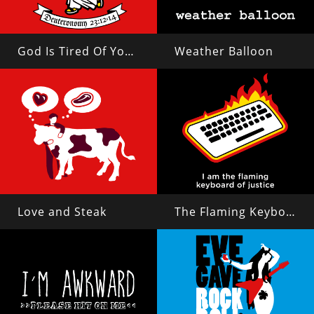
God Is Tired Of Your Shit
Weather Balloon
Love and Steak
The Flaming Keyboard of Justice