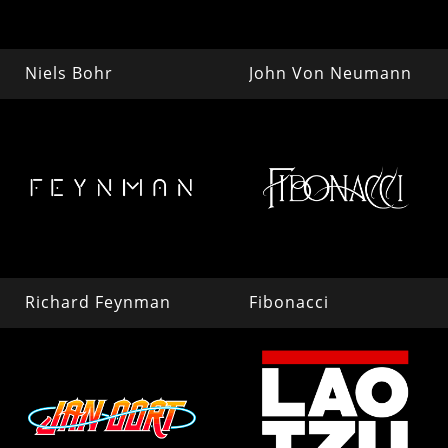
Niels Bohr
John Von Neumann
Richard Feynman
Fibonacci