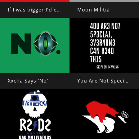
If I was bigger I'd eat you
Moon Militia
Xxcha Says 'No'
You Are Not Special, Everyone Can Read This