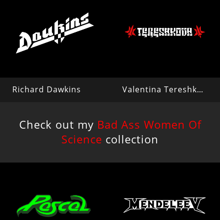
Richard Dawkins
Valentina Tereshkova
Check out my
Bad Ass Women Of
Science
collection