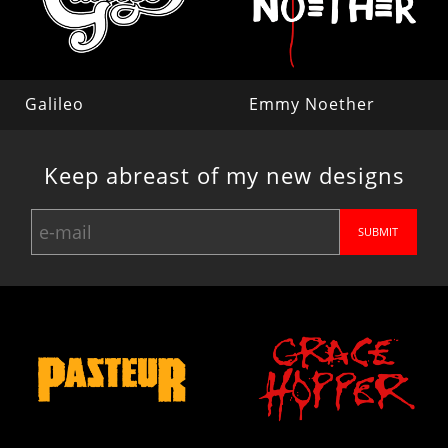
Galileo
Emmy Noether
Keep abreast of my new designs
SUBMIT