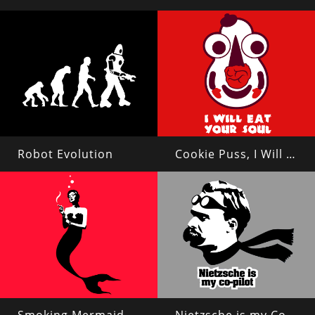
Robot Evolution
Cookie Puss, I Will Eat Your Soul