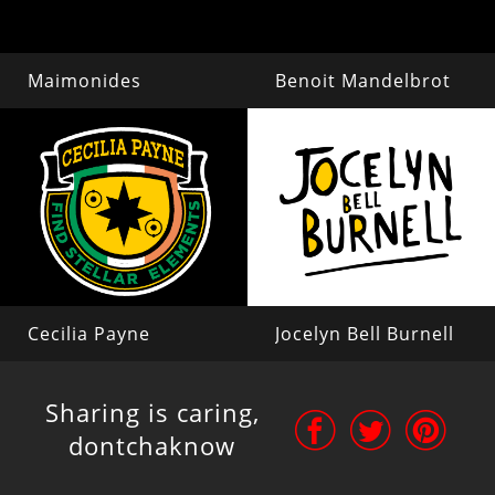
Maimonides
Benoit Mandelbrot
Cecilia Payne
Jocelyn Bell Burnell
Sharing is caring,
dontchaknow