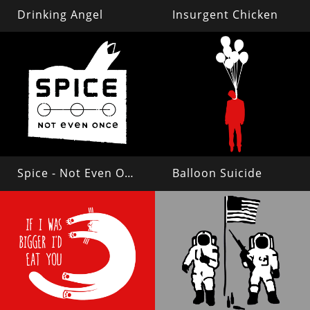
Drinking Angel
Insurgent Chicken
Spice - Not Even Once
Balloon Suicide