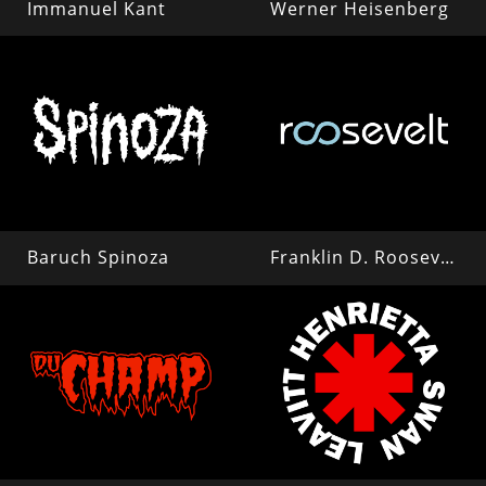
Immanuel Kant
Werner Heisenberg
Baruch Spinoza
Franklin D. Roosevelt