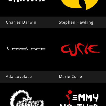
Charles Darwin
Stephen Hawking
Ada Lovelace
Marie Curie