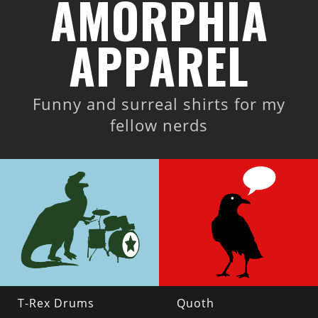
AMORPHIA
APPAREL
Funny and surreal shirts for my
fellow nerds
T-Rex Drums
Quoth