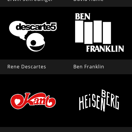
Rene Descartes
Ben Franklin