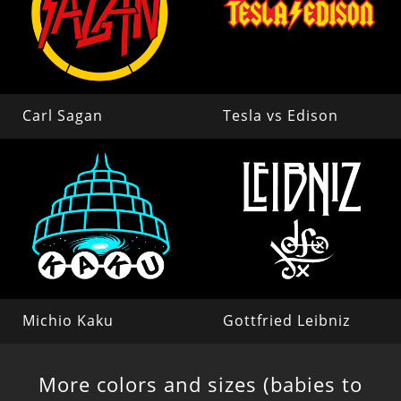
Carl Sagan
Tesla vs Edison
Michio Kaku
Gottfried Leibniz
More colors and sizes (babies to