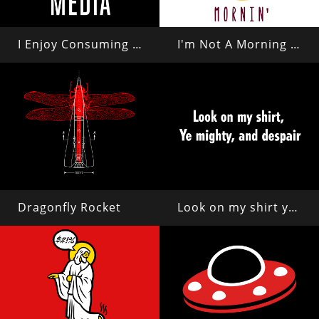
I Enjoy Consuming Media
I'm Not A Morning Person
Dragonfly Rocket
Look on my shirt ye mighty and despair!